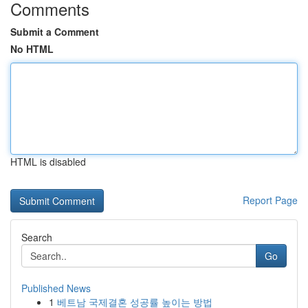
Comments
Submit a Comment
No HTML
HTML is disabled
Report Page
Search
Go
Published News
1
베트남 국제결혼 성공률 높이는 방법