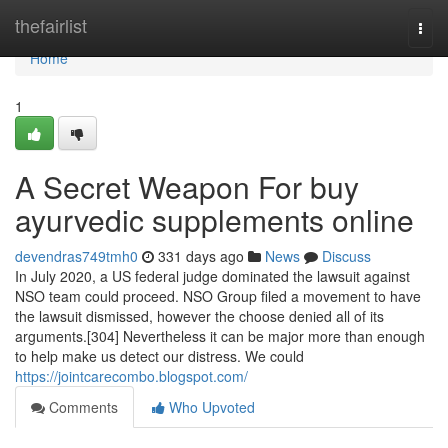
Home
thefairlist
Togg
navi
Home
1
A Secret Weapon For buy
ayurvedic supplements online
devendras749tmh0
331 days ago
News
Discuss
In July 2020, a US federal judge dominated the lawsuit against
NSO team could proceed. NSO Group filed a movement to have
the lawsuit dismissed, however the choose denied all of its
arguments.[304] Nevertheless it can be major more than enough
to help make us detect our distress. We could
https://jointcarecombo.blogspot.com/
Comments
Who Upvoted