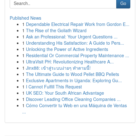
Go
Published News
1
Dependable Electrical Repair Work from Gordon E...
1
The Rise of the Goliath Wizard
1
Ask an Professional: Your Urgent Questions ...
1
Understanding His Satisfaction: A Guide to Pers...
1
Unlocking the Power of Active Ingredients
1
Residential Or Commercial Property Maintenance ...
1
UltraVisit PH: Revolutionizing Healthcare A...
1
Jinx88: เข้าสู่ระบบง่ายๆ ทำตามนี้!
1
The Ultimate Guide to Wood Pellet BBQ Pellets
1
Exclusive Apartments in Uganda: Exploring Gu...
1
I Cannot Fulfill This Request
1
UK SEO: Your South African Advantage
1
Discover Leading Office Cleaning Companies ...
1
Cómo Convertir tu Web en una Máquina de Ventas
...