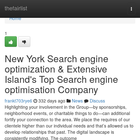
Home
thefairlist
Togg
navi
Home
1
New York Search engine
optimization & Extensive
Island's Top Search engine
optimisation Company
frankt703rye6
332 days ago
News
Discuss
Highlighting your involvement in the Group—by sponsorships,
neighborhood events, or charitable things to do—can additional
fortify your connection to the area. We place the requires of our
clientele higher than our individual needs and that’s allowed us to
develop relationships that past. The digital landscape is
consistently modifying. The outcome