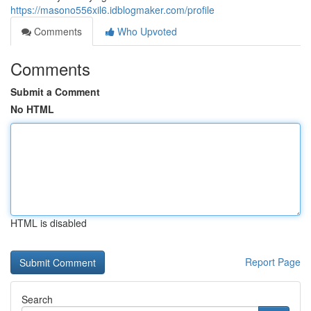
https://masono556xil6.idblogmaker.com/profile
Comments
Who Upvoted
Comments
Submit a Comment
No HTML
HTML is disabled
Report Page
Search