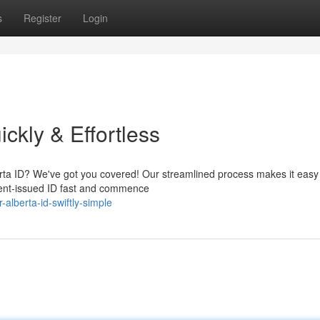
s
Register
Login
ckly & Effortless
berta ID? We've got you covered! Our streamlined process makes it easy
ment-issued ID fast and commence
lberta-id-swiftly-simple