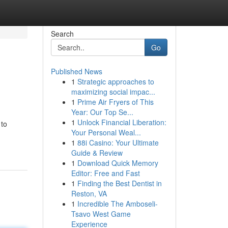
Search
Go
Published News
1
Strategic approaches to
maximizing social impac...
1
Prime Air Fryers of This
Year: Our Top Se...
1
Unlock Financial Liberation:
 to
Your Personal Weal...
1
88i Casino: Your Ultimate
Guide & Review
1
Download Quick Memory
Editor: Free and Fast
1
Finding the Best Dentist in
Reston, VA
1
Incredible The Amboseli-
Tsavo West Game
Experience