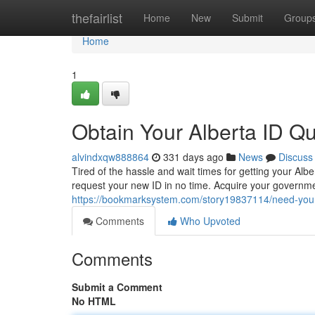
Home
thefairlist
Home
New
Submit
Group
Home
1
Obtain Your Alberta ID Qui
alvindxqw888864
331 days ago
News
Discuss
Tired of the hassle and wait times for getting your Al
request your new ID in no time. Acquire your govern
https://bookmarksystem.com/story19837114/need-your-a
Comments
Who Upvoted
Comments
Submit a Comment
No HTML