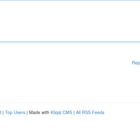
Rep
d
|
Top Users
| Made with
Kliqqi CMS
|
All RSS Feeds