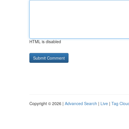
HTML is disabled
Copyright © 2026 |
Advanced Search
|
Live
|
Tag Clou