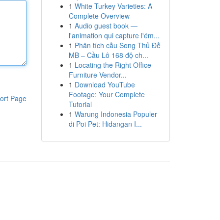
1
White Turkey Varieties: A
Complete Overview
1
Audio guest book —
l'animation qui capture l'ém...
1
Phân tích cầu Song Thủ Đề
MB – Cầu Lô 168 độ ch...
1
Locating the Right Office
Furniture Vendor...
1
Download YouTube
Footage: Your Complete
ort Page
Tutorial
1
Warung Indonesia Populer
di Poi Pet: Hidangan I...