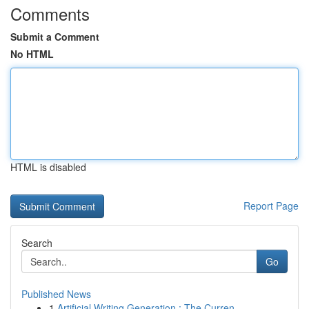
Comments
Submit a Comment
No HTML
HTML is disabled
Report Page
Search
Go
Published News
1
Artificial Writing Generation : The Curren...