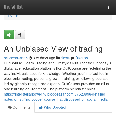
Home
thefairlist
Togg
navi
Home
1
An Unbiased View of trading
brucex863ort5
335 days ago
News
Discuss
CultCourse: Learn Trading and Lifestyle Skills Together In today’s
digital age, education platforms like CultCourse are redefining the
way individuals acquire knowledge. Whether your interest lies in
electronic trading, personal growth training, or following courses
led by globally recognized experts, CultCourse provides an all-in-
one learning environment. The platform blends technical
https://interstellarpower76.blogdeazar.com/37523896/detailed-
notes-on-stirling-cooper-course-that-discussed-on-social-media
Comments
Who Upvoted