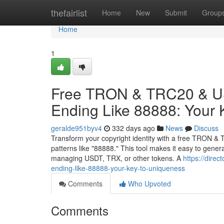
Home
thefairlist
Home
New
Submit
Group
Home
1
Free TRON & TRC20 & US
Ending Like 88888: Your 
geralde951byv4
332 days ago
News
Discuss
Transform your copyright identity with a free TRON & 
patterns like "88888." This tool makes it easy to gene
managing USDT, TRX, or other tokens. A
https://dire
ending-like-88888-your-key-to-uniqueness
Comments
Who Upvoted
Comments