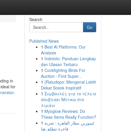
Search
Go
Published News
1
Best AI Platforms: Our
Analysis
1
Indototo: Panduan Lengkap
dan Ulasan Terbaru
1
Cockfighting Birds For
Auction : Find Super...
ding in
1
{Ratudepo: Mengenal Lebih
ideal for
Dekat Sosok Inspiratif
enerator-
1
Συμβουλές για το τέλειο
σουβλάκι Μύτικα στο
λιμάνι
1
Myoglow Reviews: Do
These Items Really Function?
1
ليموزين مطار القاهرة : تجربة
فاخرة تنطلق هنا