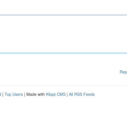
Rep
d
|
Top Users
| Made with
Kliqqi CMS
|
All RSS Feeds