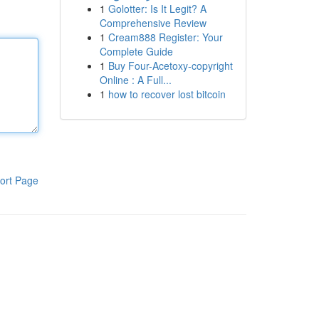
1
Golotter: Is It Legit? A
Comprehensive Review
1
Cream888 Register: Your
Complete Guide
1
Buy Four-Acetoxy-copyright
Online : A Full...
1
how to recover lost bitcoin
ort Page