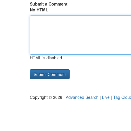
Submit a Comment
No HTML
HTML is disabled
Copyright © 2026 |
Advanced Search
|
Live
|
Tag Clou