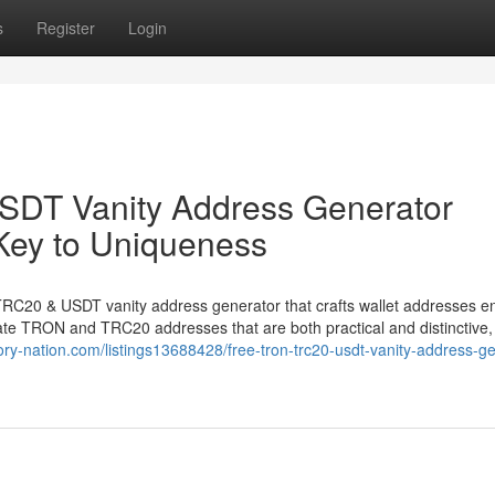
s
Register
Login
DT Vanity Address Generator
Key to Uniqueness
TRC20 & USDT vanity address generator that crafts wallet addresses en
rate TRON and TRC20 addresses that are both practical and distinctive, 
ctory-nation.com/listings13688428/free-tron-trc20-usdt-vanity-address-g