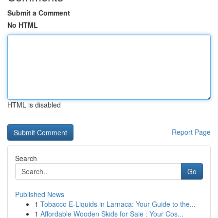
Submit a Comment
No HTML
HTML is disabled
Report Page
Search
Go
Published News
1
Tobacco E-Liquids in Larnaca: Your Guide to the...
1
Affordable Wooden Skids for Sale : Your Cos...