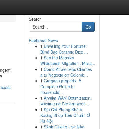
Search
Go
Published News
1
Unveiling Your Fortune:
Blind Bag Ceramic Dice ...
1
See the Massive
Wildebeest Migration : Mara...
1
Cómo Atraer Más Clientes
urgent
a tu Negocio en Colomb...
ns
1
Gurgaon property: A
Complete Guide to
-coast
household...
1
Aryaka WAN Optimization:
Maximizing Performance...
1
Địa Chỉ Phòng Khám
Xương Khóp Tiêu Chuẩn Ở
Hà Nội
1
Sảnh Casino Live Nào