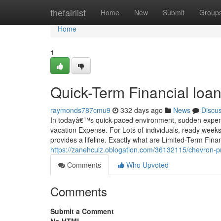
Home
thefairlist
Home
New
Submit
Group
Home
1
Quick-Term Financial loan
raymonds787cmu9
332 days ago
News
Discu
In todayâ€™s quick-paced environment, sudden expenditu
vacation Expense. For Lots of individuals, ready weeks
provides a lifeline. Exactly what are Limited-Term Finan
https://zanehculz.oblogation.com/36132115/chevron-pr
Comments
Who Upvoted
Comments
Submit a Comment