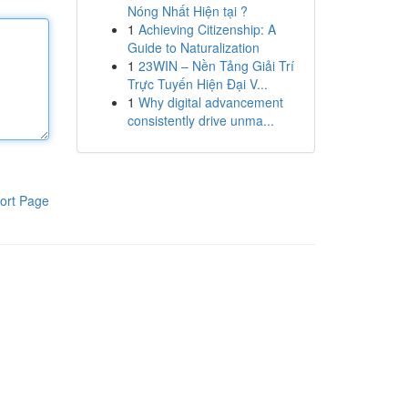
Nóng Nhất Hiện tại ?
1
Achieving Citizenship: A
Guide to Naturalization
1
23WIN – Nền Tảng Giải Trí
Trực Tuyến Hiện Đại V...
1
Why digital advancement
consistently drive unma...
ort Page