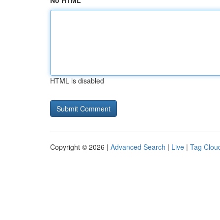
No HTML
HTML is disabled
Copyright © 2026 |
Advanced Search
|
Live
|
Tag Clou