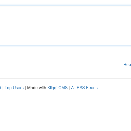
Rep
d
|
Top Users
| Made with
Kliqqi CMS
|
All RSS Feeds