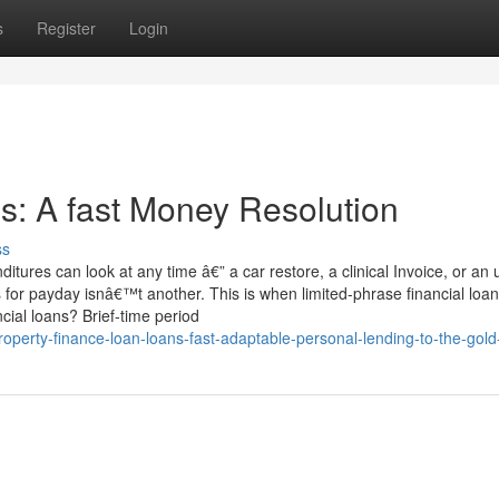
s
Register
Login
s: A fast Money Resolution
ss
res can look at any time â€” a car restore, a clinical Invoice, or an 
 for payday isnâ€™t another. This is when limited-phrase financial loa
cial loans? Brief-time period
operty-finance-loan-loans-fast-adaptable-personal-lending-to-the-gold