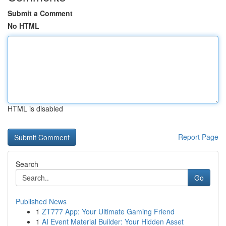
Submit a Comment
No HTML
HTML is disabled
Report Page
Search
Go
Published News
1
ZT777 App: Your Ultimate Gaming Friend
1
AI Event Material Builder: Your Hidden Asset