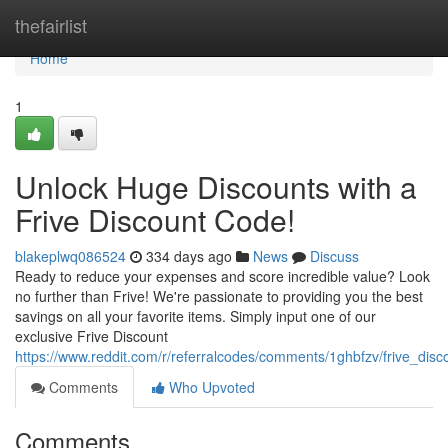
Home
thefairlist
Home
1
Unlock Huge Discounts with a
Frive Discount Code!
blakeplwq086524
334 days ago
News
Discuss
Ready to reduce your expenses and score incredible value? Look
no further than Frive! We're passionate to providing you the best
savings on all your favorite items. Simply input one of our
exclusive Frive Discount
https://www.reddit.com/r/referralcodes/comments/1ghbfzv/frive_dis
Comments
Who Upvoted
Comments