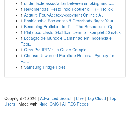
1
undeniable association between smoking and c...
1
Rekomendasi Resto Indo Populer di FYP TikTok
1
Acquire Four-Acetoxy-copyright Online : A ...
1
Fashionable Backpacks & Crossbody Bags: Your ...
1
Becoming Proficient In ITIL: The Resource to Op...
1
Płaty pod ciasto 54x38cm ciemno - komplet 50 sztuk
1
Locação de Munck e Caminhão em Inocência e
Regi...
1
Orca Pro IPTV : Le Guide Complet
1
Choose Unwanted Furniture Removal Sydney for
Fa...
1
Samsung Fridge Fixes:
Copyright © 2026 |
Advanced Search
|
Live
|
Tag Cloud
|
Top
Users
| Made with
Kliqqi CMS
|
All RSS Feeds