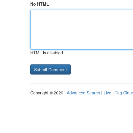
No HTML
HTML is disabled
Copyright © 2026 |
Advanced Search
|
Live
|
Tag Clou