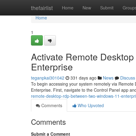
Home
thefairlist
Home
New
Submit
Group
Home
1
Activate Remote Desktop
Enterprise
teganpkai301042
331 days ago
News
Discuss
To begin accessing your system remotely via Remote De
Enterprise. First, navigate to the Control Panel app
remote-desktop-rdp-between-two-windows-11-enterpr
Comments
Who Upvoted
Comments
Submit a Comment