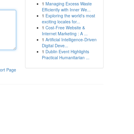
1
Managing Excess Waste
Efficiently with Inner We...
1
Exploring the world's most
exciting locales for...
1
Cost-Free Website &
Internet Marketing : A ...
1
Artificial Intelligence-Driven
Digital Deve...
1
Dublin Event Highlights
Practical Humanitarian ...
ort Page