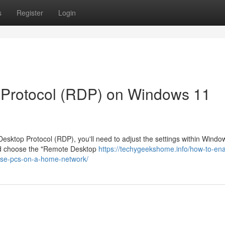
s
Register
Login
 Protocol (RDP) on Windows 11
sktop Protocol (RDP), you'll need to adjust the settings within Windo
 and choose the "Remote Desktop
https://techygeekshome.info/how-to-ena
ise-pcs-on-a-home-network/