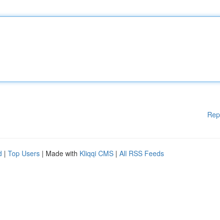
Rep
d
|
Top Users
| Made with
Kliqqi CMS
|
All RSS Feeds