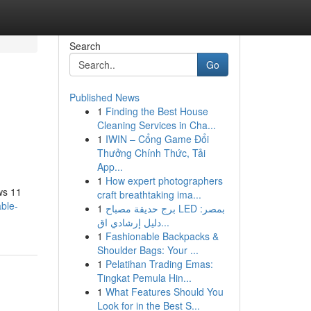
Search
Go
Published News
1
Finding the Best House
Cleaning Services in Cha...
1
IWIN – Cổng Game Đổi
Thưởng Chính Thức, Tải
App...
1
How expert photographers
ws 11
craft breathtaking ima...
ble-
1
برج حديقة مصباح LED بمصر:
دليل إرشادي اق...
1
Fashionable Backpacks &
Shoulder Bags: Your ...
1
Pelatihan Trading Emas:
Tingkat Pemula Hin...
1
What Features Should You
Look for in the Best S...