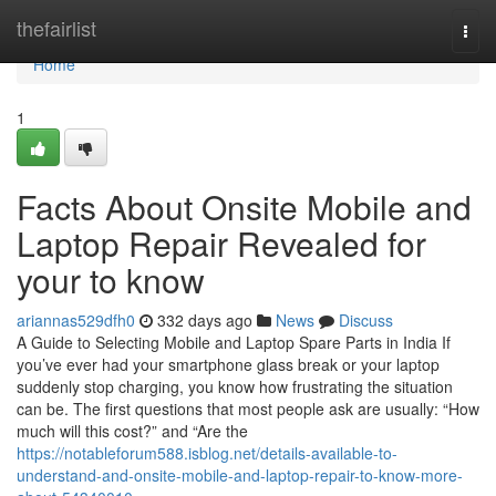
Home
thefairlist
Togg
navi
Home
1
Facts About Onsite Mobile and
Laptop Repair Revealed for
your to know
ariannas529dfh0
332 days ago
News
Discuss
A Guide to Selecting Mobile and Laptop Spare Parts in India If
you’ve ever had your smartphone glass break or your laptop
suddenly stop charging, you know how frustrating the situation
can be. The first questions that most people ask are usually: “How
much will this cost?” and “Are the
https://notableforum588.isblog.net/details-available-to-
understand-and-onsite-mobile-and-laptop-repair-to-know-more-