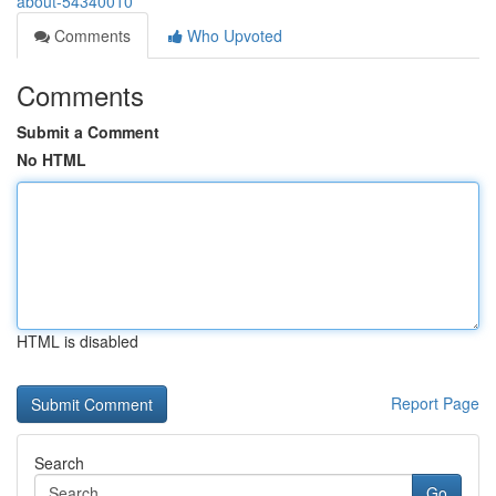
about-54340010
Comments
Who Upvoted
Comments
Submit a Comment
No HTML
HTML is disabled
Report Page
Search
Go