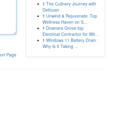
1
The Culinary Journey with
Delicuan
1
Unwind & Rejuvenate: Top
Wellness Haven on S...
1
Downers Grove top
Electrical Contractor for Wir...
1
Windows 11 Battery Drain :
Why Is It Taking ...
ort Page