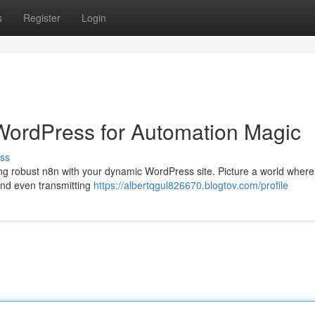
s
Register
Login
 WordPress for Automation Magic
ss
ng robust n8n with your dynamic WordPress site. Picture a world where
and even transmitting
https://albertqgul826670.blogtov.com/profile