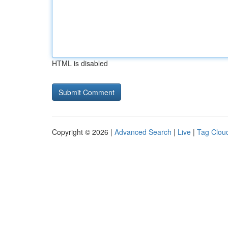
HTML is disabled
Copyright © 2026 |
Advanced Search
|
Live
|
Tag Clou