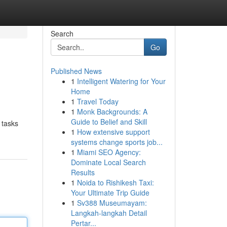
Search
Go
Published News
1
Intelligent Watering for Your
Home
1
Travel Today
1
Monk Backgrounds: A
Guide to Belief and Skill
 tasks
1
How extensive support
systems change sports job...
1
Miami SEO Agency:
Dominate Local Search
Results
1
Noida to Rishikesh Taxi:
Your Ultimate Trip Guide
1
Sv388 Museumayam:
Langkah-langkah Detail
Pertar...