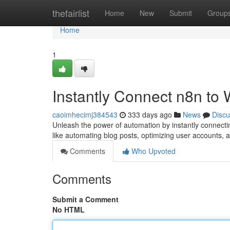
Home
thefairlist
Home
New
Submit
Group
Home
1
Instantly Connect n8n to
caoimhecimj384543
333 days ago
News
Discu
Unleash the power of automation by instantly connecti
like automating blog posts, optimizing user accounts, 
Comments
Who Upvoted
Comments
Submit a Comment
No HTML