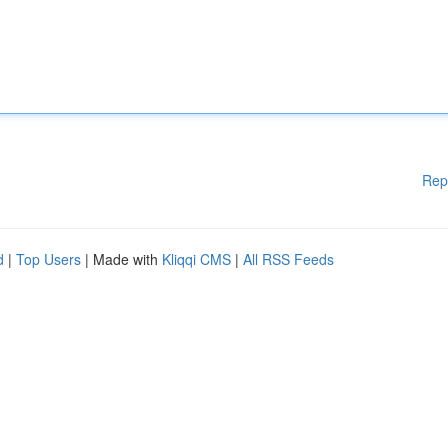
Rep
d
|
Top Users
| Made with
Kliqqi CMS
|
All RSS Feeds