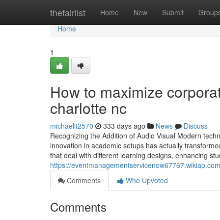
Home
thefairlist
Home
New
Submit
Group
Home
1
How to maximize corporate
charlotte nc
michaelit2570
333 days ago
News
Discuss
Recognizing the Addition of Audio Visual Modern techn
innovation in academic setups has actually transforme
that deal with different learning designs, enhancing s
https://eventmanagementservicenow67767.wikiap.com
Comments
Who Upvoted
Comments