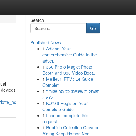
Search
Go
Published News
1
Adland: Your
comprehensive Guide to the
adver...
1
360 Photo Magic: Photo
Booth and 360 Video Boot...
1
Meilleur IPTV : Le Guide
sual
Complet
 devices
1
השתלות שיניים: כל מה שצריך
לדעת
lotte_nc
1
KO789 Register: Your
Complete Guide
1
I cannot complete this
request .
1
Rubbish Collection Croydon
Aiding Keep Homes Neat