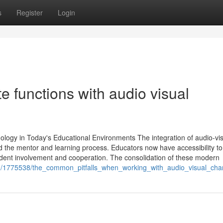
s
Register
Login
 functions with audio visual
ology in Today's Educational Environments The integration of audio-vi
d the mentor and learning process. Educators now have accessibility to
tudent involvement and cooperation. The consolidation of these modern
/1775538/the_common_pitfalls_when_working_with_audio_visual_char