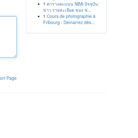
1
ตารางคะแนน NBA ปัจจุบัน:
ข่าว รายละเอียด ของ ช่...
1
Cours de photographie à
Fribourg : Démarrez dès...
ort Page