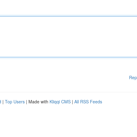
Rep
d
|
Top Users
| Made with
Kliqqi CMS
|
All RSS Feeds