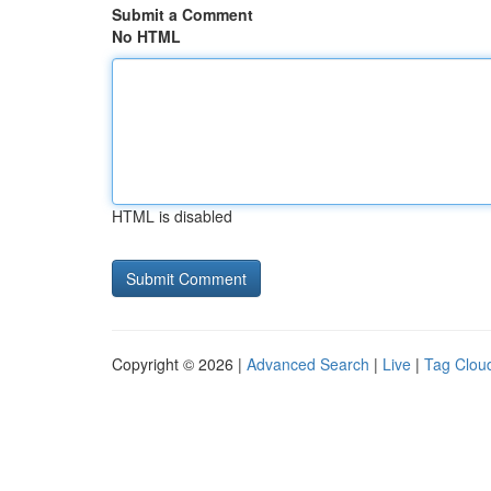
Submit a Comment
No HTML
HTML is disabled
Copyright © 2026 |
Advanced Search
|
Live
|
Tag Clou