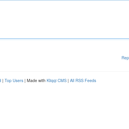
Rep
d
|
Top Users
| Made with
Kliqqi CMS
|
All RSS Feeds