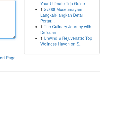
Your Ultimate Trip Guide
1
Sv388 Museumayam:
Langkah-langkah Detail
Pertar...
1
The Culinary Journey with
Delicuan
1
Unwind & Rejuvenate: Top
Wellness Haven on S...
ort Page