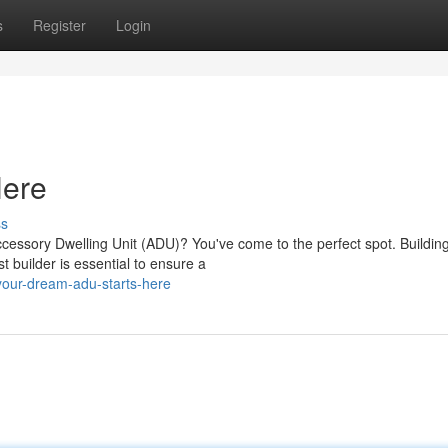
s
Register
Login
Here
ss
cessory Dwelling Unit (ADU)? You've come to the perfect spot. Buildin
 builder is essential to ensure a
your-dream-adu-starts-here