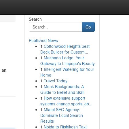
Search
Go
Published News
1
Cottonwood Heights best
Deck Builder for Custom...
1
Makhado Lodge: Your
Gateway to Limpopo's Beauty
1
Intelligent Watering for Your
g an
Home
1
Travel Today
1
Monk Backgrounds: A
Guide to Belief and Skill
1
How extensive support
systems change sports job...
1
Miami SEO Agency:
Dominate Local Search
Results
1
Noida to Rishikesh Taxi: