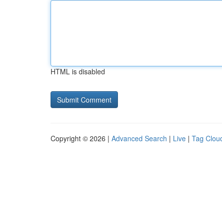
HTML is disabled
Copyright © 2026 |
Advanced Search
|
Live
|
Tag Clou