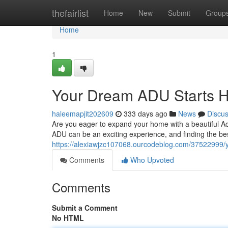
Home
thefairlist
Home
New
Submit
Group
Home
1
Your Dream ADU Starts 
haleemapjit202609
333 days ago
News
Discu
Are you eager to expand your home with a beautiful Ac
ADU can be an exciting experience, and finding the best
https://alexiawjzc107068.ourcodeblog.com/37522999/
Comments
Who Upvoted
Comments
Submit a Comment
No HTML