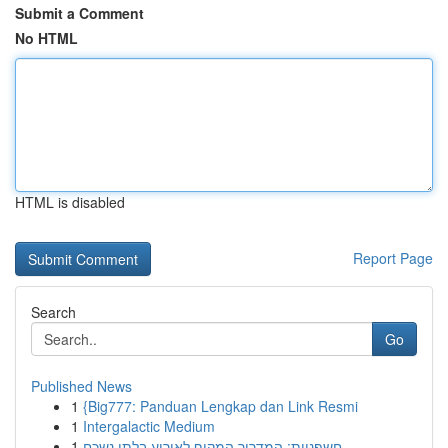
Submit a Comment
No HTML
HTML is disabled
Report Page
Search
Go
Published News
1
{Big777: Panduan Lengkap dan Link Resmi
1
Intergalactic Medium
1
חשפניות: המדריך המקיף לאירוע בלתי נשכח