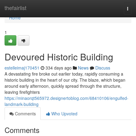
Home
thefairlist
Togg
navi
Home
1
Devoured Historic Building
estelleimaj170451
334 days ago
News
Discuss
A devastating fire broke out earlier today, rapidly consuming a
historic building in the heart of our city. The blaze, which began
around early afternoon, quickly spread through the structure,
leaving firefighters
https://minaorqt565972.designertoblog.com/68410106/engulfed-
landmark-building
Comments
Who Upvoted
Comments