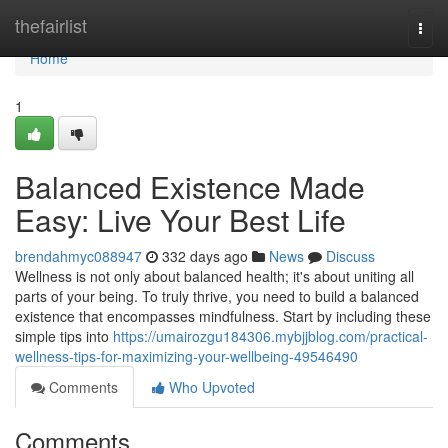
Home
thefairlist
Togg
navi
Home
1
Balanced Existence Made
Easy: Live Your Best Life
brendahmyc088947
332 days ago
News
Discuss
Wellness is not only about balanced health; it's about uniting all
parts of your being. To truly thrive, you need to build a balanced
existence that encompasses mindfulness. Start by including these
simple tips into
https://umairozgu184306.mybjjblog.com/practical-
wellness-tips-for-maximizing-your-wellbeing-49546490
Comments
Who Upvoted
Comments