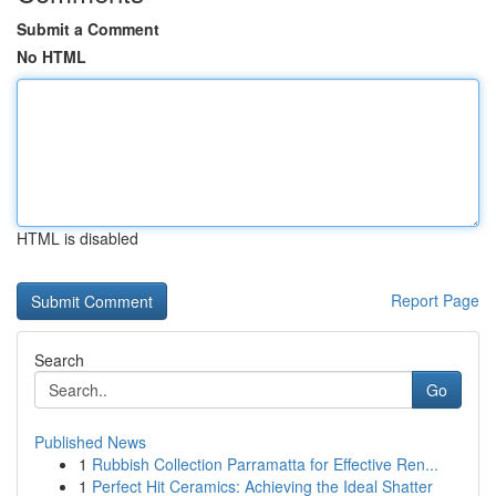
Submit a Comment
No HTML
HTML is disabled
Report Page
Search
Go
Published News
1
Rubbish Collection Parramatta for Effective Ren...
1
Perfect Hit Ceramics: Achieving the Ideal Shatter