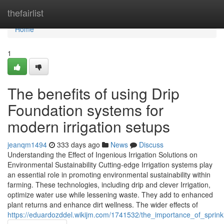
Home
thefairlist
Home
1
The benefits of using Drip
Foundation systems for
modern irrigation setups
jeanqm1494
333 days ago
News
Discuss
Understanding the Effect of Ingenious Irrigation Solutions on
Environmental Sustainability Cutting-edge Irrigation systems play
an essential role in promoting environmental sustainability within
farming. These technologies, including drip and clever Irrigation,
optimize water use while lessening waste. They add to enhanced
plant returns and enhance dirt wellness. The wider effects of
https://eduardozddel.wikijm.com/1741532/the_importance_of_sprink