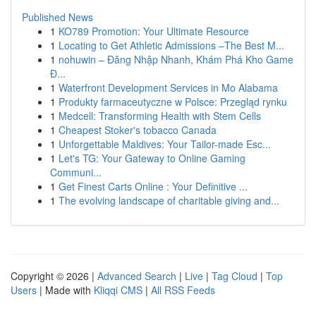
Published News
1
KO789 Promotion: Your Ultimate Resource
1
Locating to Get Athletic Admissions –The Best M...
1
nohuwin – Đăng Nhập Nhanh, Khám Phá Kho Game
Đ...
1
Waterfront Development Services in Mo Alabama
1
Produkty farmaceutyczne w Polsce: Przegląd rynku
1
Medcell: Transforming Health with Stem Cells
1
Cheapest Stoker's tobacco Canada
1
Unforgettable Maldives: Your Tailor-made Esc...
1
Let's TG: Your Gateway to Online Gaming
Communi...
1
Get Finest Carts Online : Your Definitive ...
1
The evolving landscape of charitable giving and...
Copyright © 2026 |
Advanced Search
|
Live
|
Tag Cloud
|
Top
Users
| Made with
Kliqqi CMS
|
All RSS Feeds