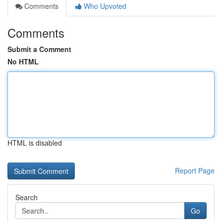
Comments
Who Upvoted
Comments
Submit a Comment
No HTML
HTML is disabled
Report Page
Search
Go