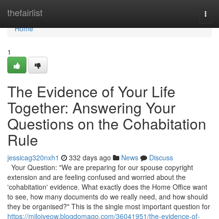
Home
thefairlist
Togg
navi
Home
1
The Evidence of Your Life
Together: Answering Your
Questions on the Cohabitation
Rule
jessicag320nxh1
332 days ago
News
Discuss
Your Question: "We are preparing for our spouse copyright
extension and are feeling confused and worried about the
'cohabitation' evidence. What exactly does the Home Office want
to see, how many documents do we really need, and how should
they be organised?" This is the single most important question for
https://milojveow.blogdomago.com/36041951/the-evidence-of-