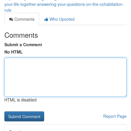
your-life-together-answering-your-questions-on-the-cohabitation-
rule
Comments
Who Upvoted
Comments
Submit a Comment
No HTML
HTML is disabled
Report Page