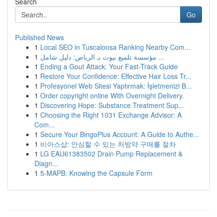
Search
Go
Published News
1
Local SEO in Tuscaloosa Ranking Nearby Com...
1
مؤسسة تلميع بيوت بـ الرياض: دليل شامل ...
1
Ending a Gout Attack: Your Fast-Track Guide
1
Restore Your Confidence: Effective Hair Loss Tr...
1
Profesyonel Web Sitesi Yaptırmak: İşletmenizi B...
1
Order copyright online With Overnight Delivery.
1
Discovering Hope: Substance Treatment Sup...
1
Choosing the Right 1031 Exchange Advisor: A
Com...
1
Secure Your BingoPlus Account: A Guide to Authe...
1
비아스샵: 안심할 수 있는 처방약 구매를 절차
1
LG EAU61383502 Drain Pump Replacement &
Diagn...
1
5-MAPB: Knowing the Capsule Form