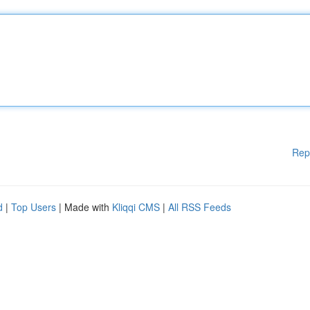
Rep
d
|
Top Users
| Made with
Kliqqi CMS
|
All RSS Feeds