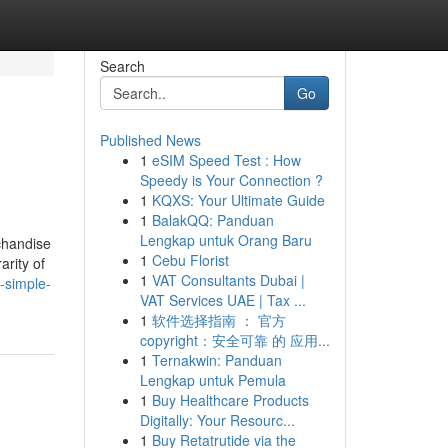
Search
Go
Published News
1
eSIM Speed Test : How
Speedy is Your Connection ?
1
KQXS: Your Ultimate Guide
1
BalakQQ: Panduan
Lengkap untuk Orang Baru
rchandise
1
Cebu Florist
arity of
1
VAT Consultants Dubai |
-simple-
VAT Services UAE | Tax ...
1
软件选择指南 ： 官方
copyright：安全可靠 的 应用...
1
Ternakwin: Panduan
Lengkap untuk Pemula
1
Buy Healthcare Products
Digitally: Your Resourc...
1
Buy Retatrutide via the