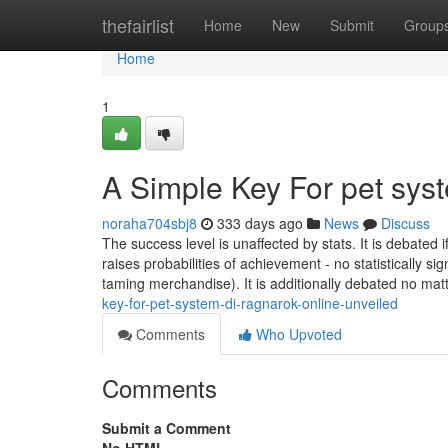
Home
thefairlist
Home
New
Submit
Group
Home
1
A Simple Key For pet syst
noraha704sbj8
333 days ago
News
Discuss
The success level is unaffected by stats. It is debated 
raises probabilities of achievement - no statistically si
taming merchandise). It is additionally debated no mat
key-for-pet-system-di-ragnarok-online-unveiled
Comments
Who Upvoted
Comments
Submit a Comment