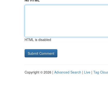
No HTML
HTML is disabled
Copyright © 2026 |
Advanced Search
|
Live
|
Tag Clou