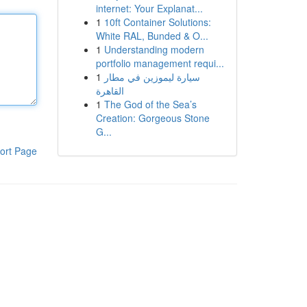
internet: Your Explanat...
1
10ft Container Solutions:
White RAL, Bunded & O...
1
Understanding modern
portfolio management requi...
1
سيارة ليموزين في مطار
القاهرة
1
The God of the Sea’s
Creation: Gorgeous Stone
G...
ort Page