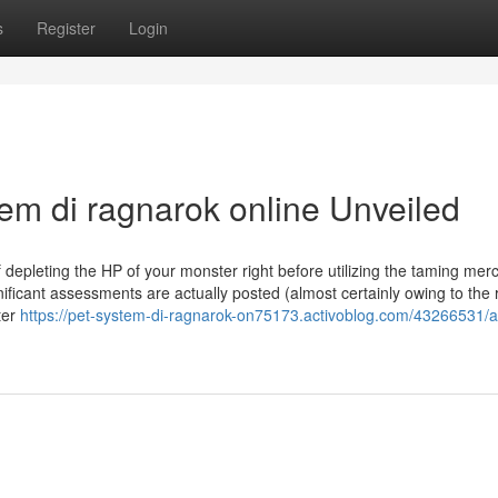
s
Register
Login
em di ragnarok online Unveiled
if depleting the HP of your monster right before utilizing the taming me
gnificant assessments are actually posted (almost certainly owing to the r
ter
https://pet-system-di-ragnarok-on75173.activoblog.com/43266531/a