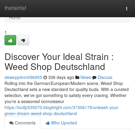
Home
thefairlist
Togg
navi
Home
1
Discover Your Ideal Strain :
Weed Shop Deutschland
deweypdnm096955
336 days ago
News
Discuss
Rolling into the German/European/Modern scene, Weed Shop
Deutschland sets a new standard for quality buds. With a curated
selection, we've got something to satisfy every craving. Whether
you're a seasoned connoisseur
https://luciljz535070.blogitright.com/37306179/unleash-your-
green-dream-weed-shop-deutschland
Comments
Who Upvoted