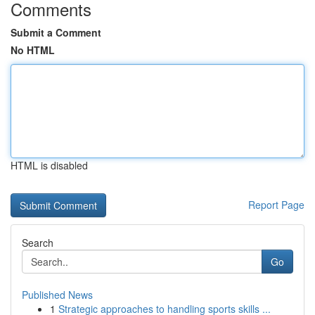
Comments
Submit a Comment
No HTML
HTML is disabled
Report Page
Search
Go
Published News
1
Strategic approaches to handling sports skills ...