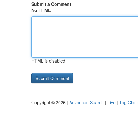
Submit a Comment
No HTML
HTML is disabled
Copyright © 2026 |
Advanced Search
|
Live
|
Tag Clou