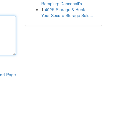
Ramping: Dancehall's ...
1
402K Storage & Rental:
Your Secure Storage Solu...
ort Page