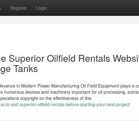
s
Register
Login
he Superior Oilfield Rentals Websi
age Tanks
levance in Modern Power Manufacturing Oil Field Equipment plays a cri
es numerous devices and machinery important for oil processing, extrac
erations copyright on the effectiveness of this
to-visit-superior-oilfield-rentals-before-starting-your-next-project