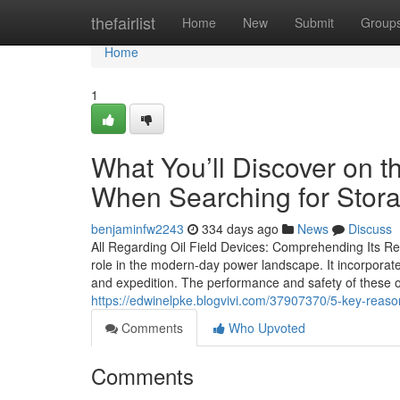
Home
thefairlist
Home
New
Submit
Group
Home
1
What You’ll Discover on t
When Searching for Stor
benjaminfw2243
334 days ago
News
Discuss
All Regarding Oil Field Devices: Comprehending Its Re
role in the modern-day power landscape. It incorporat
and expedition. The performance and safety of these op
https://edwinelpke.blogvivi.com/37907370/5-key-reasons-
Comments
Who Upvoted
Comments