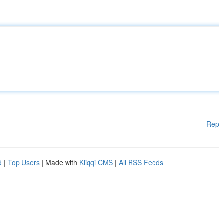
Rep
d
|
Top Users
| Made with
Kliqqi CMS
|
All RSS Feeds