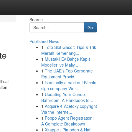
Search
Go
Published News
1
Toto Slot Gacor: Tips & Trik
te
Meraih Kemenang...
1
Müstakil Ev Bahçe Kapısı
Modelleri ve Maliy...
1
The UAE’s Top Corporate
Equipment Provid...
tical
1
is actually a paid out Bitcoin
tion,
sign company Wor...
1
Updating Your Condo
Bathroom: A Handbook to...
1
Acquire 4-Acetoxy copyright
Via the Interne...
1
Poppo Agent Registration:
A Complete Breakdown
1
Xkappe , Pimpdon & Nah