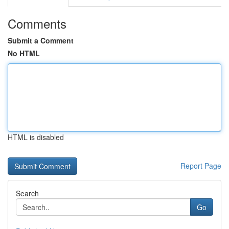
Comments
Submit a Comment
No HTML
HTML is disabled
Report Page
Search
Go