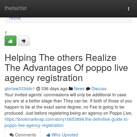
Home
thefairlist
Togg
navi
Home
1
Helping The others Realize
The Advantages Of poppo live
agency registration
gloriaw333ddc1
336 days ago
News
Discuss
Your invited agents’ commissions will only be additional In case
you are at a better stage than They can be. If both of those of you
happen to be at the exact same degree, no Fee is going to be
produced. Just before registering being an agency on Poppo Live,
https://bookmarknap.com/story10653896/the-definitive-guide-to-
poppo-live-agency-registration
Comments
Who Upvoted