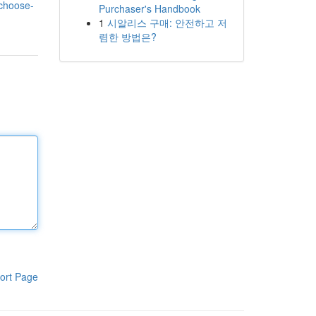
-choose-
Purchaser's Handbook
1
시알리스 구매: 안전하고 저
렴한 방법은?
ort Page