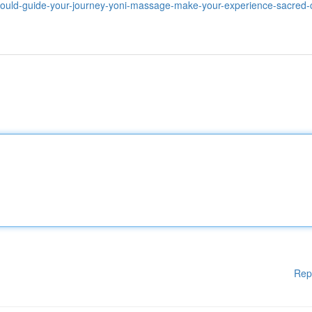
should-guide-your-journey-yoni-massage-make-your-experience-sacred
Rep