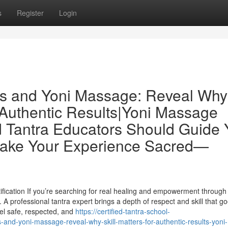
s
Register
Login
ors and Yoni Massage: Reveal Why
 Authentic Results|Yoni Massage
ed Tantra Educators Should Guide 
Make Your Experience Sacred—
fication If you’re searching for real healing and empowerment through
 A professional tantra expert brings a depth of respect and skill that g
el safe, respected, and
https://certified-tantra-school-
-and-yoni-massage-reveal-why-skill-matters-for-authentic-results-yoni-