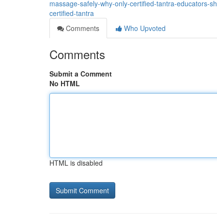
massage-safely-why-only-certified-tantra-educators-
certified-tantra
Comments
Who Upvoted
Comments
Submit a Comment
No HTML
HTML is disabled