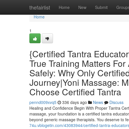
Home
thefairlist
Home
New
Submit
Group
Home
1
{Certified Tantra Educat
True Training Matters For
Safely: Why Only Certifi
Journey|Yoni Massage: 
Choose Certified Tantra
pennd009xvq5
336 days ago
News
Discuss
Healing and Confidence Begin With Proper Tantra Certi
massage, your foundation is a certified tantra educator.
beyond generic massage therapists. You deserve to fe
74u.vblogetin.com/43083944/certified-tantra-educators