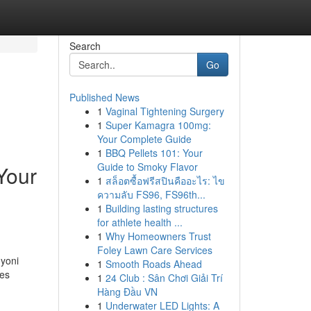
Search
Go
Published News
1
Vaginal Tightening Surgery
1
Super Kamagra 100mg:
Your Complete Guide
1
BBQ Pellets 101: Your
Guide to Smoky Flavor
Your
1
สล็อตซื้อฟรีสปินคืออะไร: ไข
ความลับ FS96, FS96th...
1
Building lasting structures
for athlete health ...
1
Why Homeowners Trust
Foley Lawn Care Services
 yoni
1
Smooth Roads Ahead
oes
1
24 Club : Sân Chơi Giải Trí
Hàng Đầu VN
1
Underwater LED Lights: A