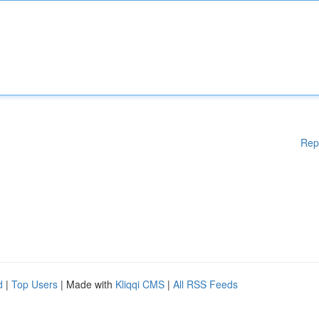
Rep
d
|
Top Users
| Made with
Kliqqi CMS
|
All RSS Feeds