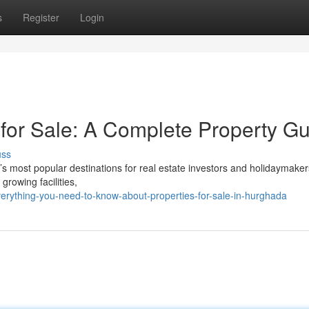
s
Register
Login
 for Sale: A Complete Property G
uss
s most popular destinations for real estate investors and holidaymaker
growing facilities,
rything-you-need-to-know-about-properties-for-sale-in-hurghada