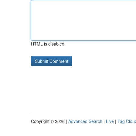
HTML is disabled
Copyright © 2026 |
Advanced Search
|
Live
|
Tag Clou