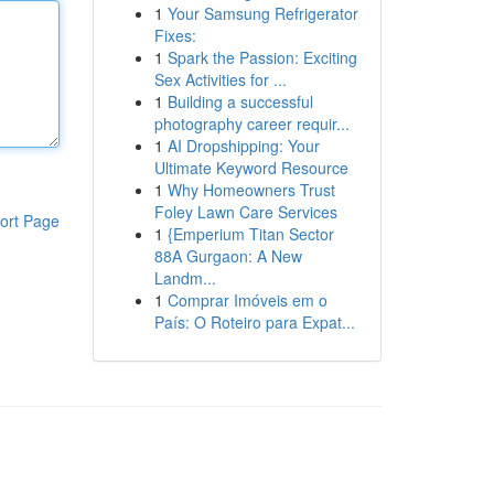
1
Your Samsung Refrigerator
Fixes:
1
Spark the Passion: Exciting
Sex Activities for ...
1
Building a successful
photography career requir...
1
AI Dropshipping: Your
Ultimate Keyword Resource
1
Why Homeowners Trust
Foley Lawn Care Services
ort Page
1
{Emperium Titan Sector
88A Gurgaon: A New
Landm...
1
Comprar Imóveis em o
País: O Roteiro para Expat...