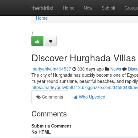
Home
thefairlist
Home
New
Submit
Group
Home
1
Discover Hurghada Villas
mariyahlvum494537
338 days ago
News
Disc
The city of Hurghada has quickly become one of Egypt’
its year-round sunshine, beautiful beaches, and rapidly 
https://harleyqutw056413.bloggazzo.com/34580489/eve
Comments
Who Upvoted
Comments
Submit a Comment
No HTML