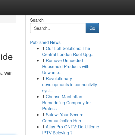
Search
Go
Published News
1
Our Loft Solutions: The
uide
Central London Roof Upg...
1
Remove Unneeded
Household Products with
Unwante...
s. With
1
Revolutionary
developments in connectivity
syst...
1
Choose Manhattan
Remodeling Company for
Profess...
1
Safew: Your Secure
Communication Hub
1
Atlas Pro ONTV: De Ultieme
IPTV Beleving ?