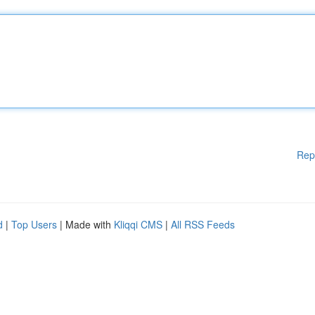
Rep
d
|
Top Users
| Made with
Kliqqi CMS
|
All RSS Feeds