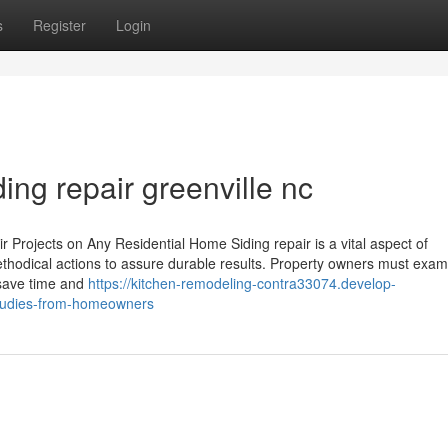
s
Register
Login
ding repair greenville nc
r Projects on Any Residential Home Siding repair is a vital aspect of
thodical actions to assure durable results. Property owners must exam
 save time and
https://kitchen-remodeling-contra33074.develop-
studies-from-homeowners