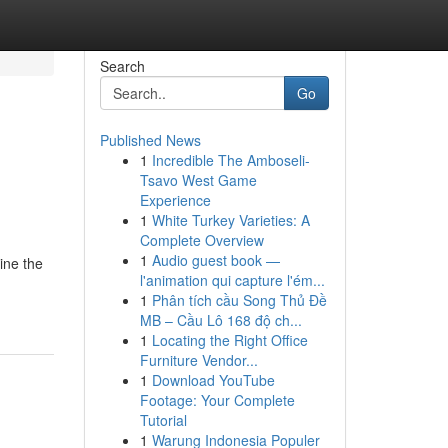
Search
Go
Published News
1
Incredible The Amboseli-
Tsavo West Game
Experience
1
White Turkey Varieties: A
Complete Overview
1
Audio guest book —
ine the
l'animation qui capture l'ém...
1
Phân tích cầu Song Thủ Đề
MB – Cầu Lô 168 độ ch...
1
Locating the Right Office
Furniture Vendor...
1
Download YouTube
Footage: Your Complete
Tutorial
1
Warung Indonesia Populer