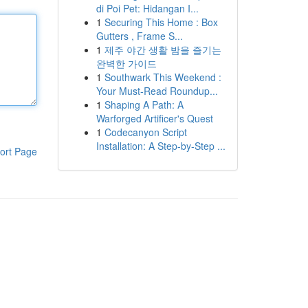
di Poi Pet: Hidangan I...
1
Securing This Home : Box
Gutters , Frame S...
1
제주 야간 생활 밤을 즐기는
완벽한 가이드
1
Southwark This Weekend :
Your Must-Read Roundup...
1
Shaping A Path: A
Warforged Artificer's Quest
1
Codecanyon Script
Installation: A Step-by-Step ...
ort Page