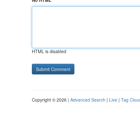
No HTML
HTML is disabled
Copyright © 2026 |
Advanced Search
|
Live
|
Tag Clou