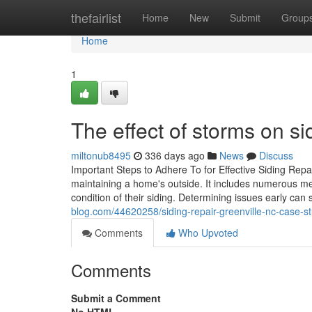
Home
thefairlist
Home
New
Submit
Group
Home
1
The effect of storms on si
miltonub8495
336 days ago
News
Discuss
Important Steps to Adhere To for Effective Siding Repai
maintaining a home's outside. It includes numerous me
condition of their siding. Determining issues early can
blog.com/44620258/siding-repair-greenville-nc-case-
Comments
Who Upvoted
Comments
Submit a Comment