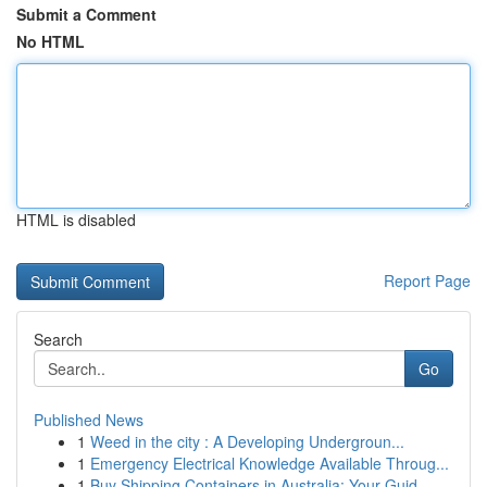
Submit a Comment
No HTML
HTML is disabled
Report Page
Search
Go
Published News
1
Weed in the city : A Developing Undergroun...
1
Emergency Electrical Knowledge Available Throug...
1
Buy Shipping Containers in Australia: Your Guid...