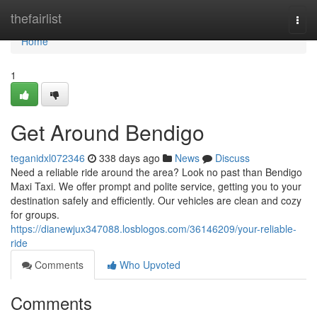
Home
thefairlist
Togg
navi
Home
1
Get Around Bendigo
teganidxl072346
338 days ago
News
Discuss
Need a reliable ride around the area? Look no past than Bendigo
Maxi Taxi. We offer prompt and polite service, getting you to your
destination safely and efficiently. Our vehicles are clean and cozy
for groups.
https://dianewjux347088.losblogos.com/36146209/your-reliable-
ride
Comments
Who Upvoted
Comments