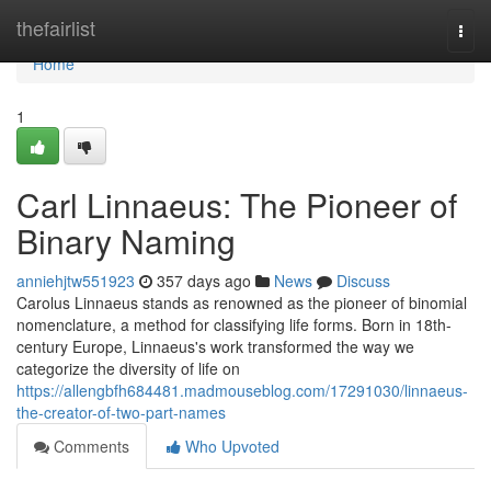
Home
thefairlist
Togg
navi
Home
1
Carl Linnaeus: The Pioneer of
Binary Naming
anniehjtw551923
357 days ago
News
Discuss
Carolus Linnaeus stands as renowned as the pioneer of binomial
nomenclature, a method for classifying life forms. Born in 18th-
century Europe, Linnaeus's work transformed the way we
categorize the diversity of life on
https://allengbfh684481.madmouseblog.com/17291030/linnaeus-
the-creator-of-two-part-names
Comments
Who Upvoted