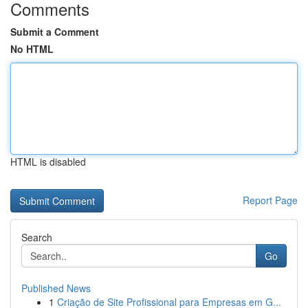
Comments
Submit a Comment
No HTML
HTML is disabled
Report Page
Search
Go
Published News
1
Criação de Site Profissional para Empresas em G...