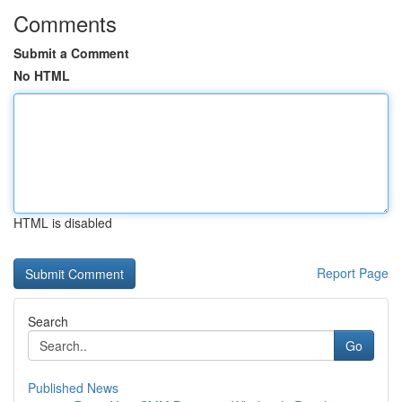
Comments
Submit a Comment
No HTML
HTML is disabled
Report Page
Search
Go
Published News