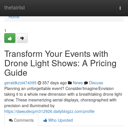
Home
thefairlist
Togg
navi
Home
1
Transform Your Events with
Drone Light Shows: A Pricing
Guide
geraldkzoi474095
357 days ago
News
Discuss
Planning an unforgettable event? Consider/Imagine/Envision
taking it to a whole new dimension with a breathtaking drone light
show. These mesmerizing aerial displays, choreographed with
precision and illuminated by
https://dawudecpm312926.dailyblogzz.com/profile
Comments
Who Upvoted