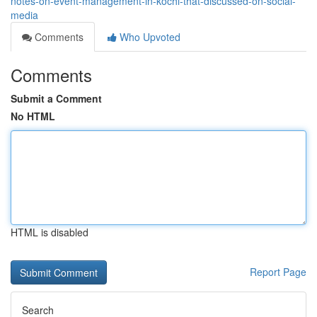
notes-on-event-management-in-kochi-that-discussed-on-social-
media
Comments
Who Upvoted
Comments
Submit a Comment
No HTML
HTML is disabled
Report Page
Search