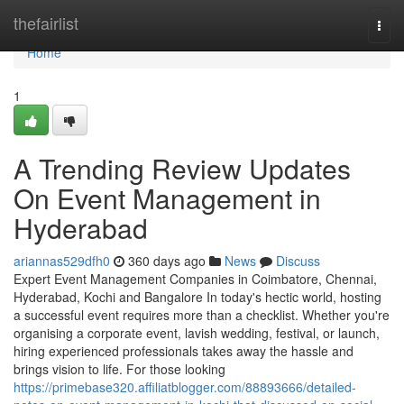
Home
thefairlist
Togg
navi
Home
1
A Trending Review Updates
On Event Management in
Hyderabad
ariannas529dfh0
360 days ago
News
Discuss
Expert Event Management Companies in Coimbatore, Chennai,
Hyderabad, Kochi and Bangalore In today's hectic world, hosting
a successful event requires more than a checklist. Whether you're
organising a corporate event, lavish wedding, festival, or launch,
hiring experienced professionals takes away the hassle and
brings vision to life. For those looking
https://primebase320.affiliatblogger.com/88893666/detailed-