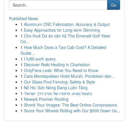
Go
Published News
1
Aluminum CNC Fabrication: Accuracy & Output
1
Easy Approaches for Long-term Slimming
1
Cho thuê Dự án căn hộ The Emerald Golf View:
Cơ...
1
How Much Does a Taxi Cab Cost? A Detailed
Guide...
1
I fulfill such query.
1
Discover Reiki Healing in Charleston
1
OnlyFans Leak: What You Need to Know
1
Cara Mendapatkan Hotel Murah, Pondokan dan...
1
Our Glass Pool Fencing: Safety & Style
1
Nổ Hũ: Sức Nóng Đang Luôn Tăng
1
נתנאל נשיא: סיפורו של פורץ דרך ישראלי
1
Newark Premier Roofing
1
Shrink Your Images: The Best Online Compressors
1
Score Your Wheels Rolling with Our $500 Down Us...