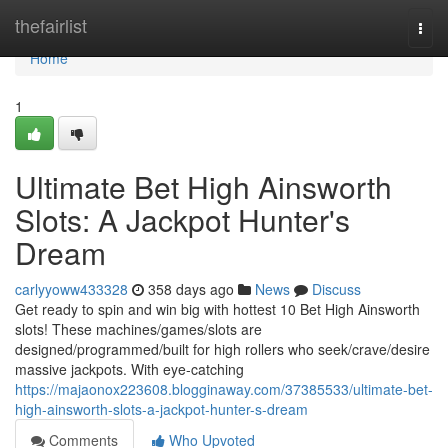
Home
thefairlist
Togg
navi
Home
1
Ultimate Bet High Ainsworth
Slots: A Jackpot Hunter's
Dream
carlyyoww433328
358 days ago
News
Discuss
Get ready to spin and win big with hottest 10 Bet High Ainsworth
slots! These machines/games/slots are
designed/programmed/built for high rollers who seek/crave/desire
massive jackpots. With eye-catching
https://majaonox223608.blogginaway.com/37385533/ultimate-bet-
high-ainsworth-slots-a-jackpot-hunter-s-dream
Comments
Who Upvoted