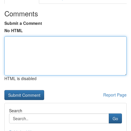
Comments
Submit a Comment
No HTML
HTML is disabled
Report Page
Search
Go