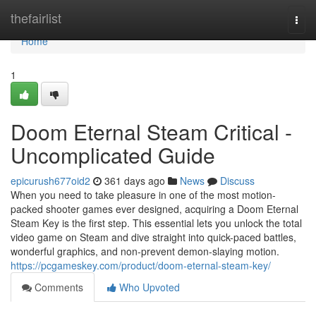
Home
thefairlist
Togg
navi
Home
1
Doom Eternal Steam Critical -
Uncomplicated Guide
epicurush677oid2
361 days ago
News
Discuss
When you need to take pleasure in one of the most motion-
packed shooter games ever designed, acquiring a Doom Eternal
Steam Key is the first step. This essential lets you unlock the total
video game on Steam and dive straight into quick-paced battles,
wonderful graphics, and non-prevent demon-slaying motion.
https://pcgameskey.com/product/doom-eternal-steam-key/
Comments
Who Upvoted