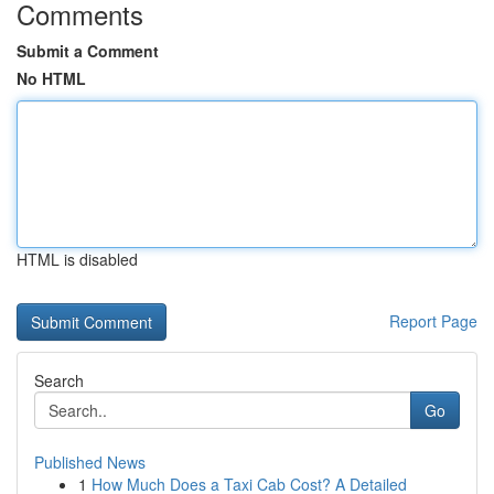
Comments
Submit a Comment
No HTML
HTML is disabled
Report Page
Search
Go
Published News
1
How Much Does a Taxi Cab Cost? A Detailed