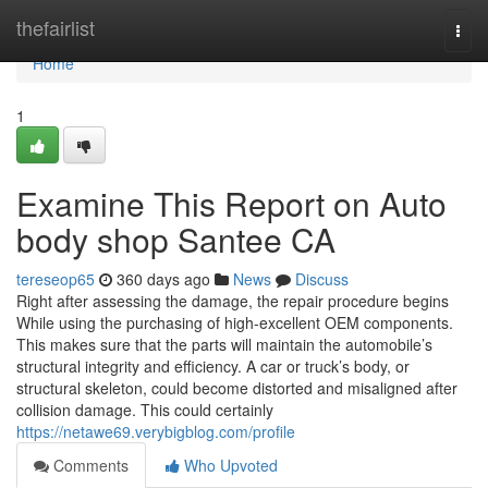
Home
thefairlist
Togg
navi
Home
1
Examine This Report on Auto
body shop Santee CA
tereseop65
360 days ago
News
Discuss
Right after assessing the damage, the repair procedure begins
While using the purchasing of high-excellent OEM components.
This makes sure that the parts will maintain the automobile’s
structural integrity and efficiency. A car or truck’s body, or
structural skeleton, could become distorted and misaligned after
collision damage. This could certainly
https://netawe69.verybigblog.com/profile
Comments
Who Upvoted