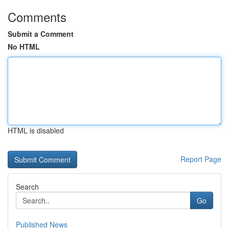
Comments
Submit a Comment
No HTML
HTML is disabled
Report Page
Search
Go
Published News