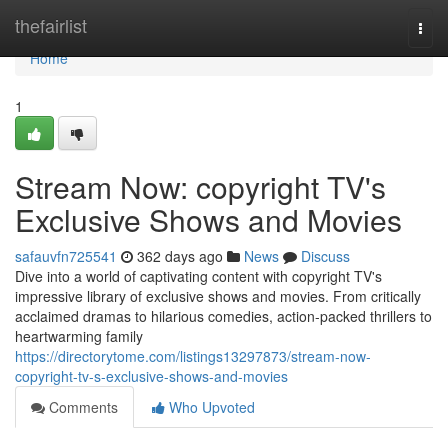
Home
thefairlist
Togg
navi
Home
1
Stream Now: copyright TV's
Exclusive Shows and Movies
safauvfn725541
362 days ago
News
Discuss
Dive into a world of captivating content with copyright TV's
impressive library of exclusive shows and movies. From critically
acclaimed dramas to hilarious comedies, action-packed thrillers to
heartwarming family
https://directorytome.com/listings13297873/stream-now-
copyright-tv-s-exclusive-shows-and-movies
Comments
Who Upvoted