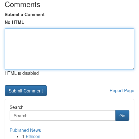
Comments
Submit a Comment
No HTML
HTML is disabled
Report Page
Search
Go
Published News
1
Ethicon