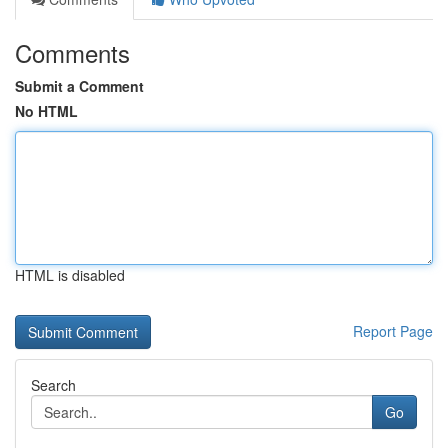
Comments
Submit a Comment
No HTML
HTML is disabled
Report Page
Search
Go