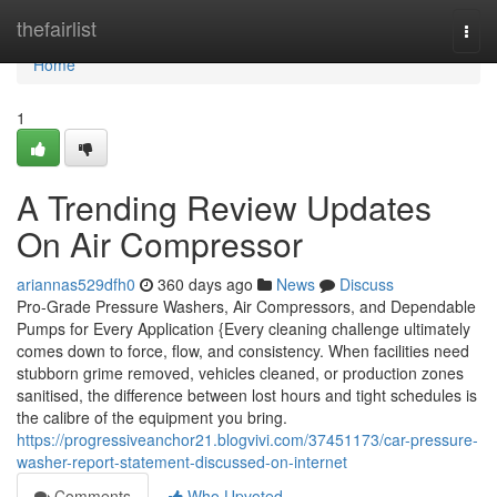
Home
thefairlist
Togg
navi
Home
1
A Trending Review Updates
On Air Compressor
ariannas529dfh0
360 days ago
News
Discuss
Pro-Grade Pressure Washers, Air Compressors, and Dependable
Pumps for Every Application {Every cleaning challenge ultimately
comes down to force, flow, and consistency. When facilities need
stubborn grime removed, vehicles cleaned, or production zones
sanitised, the difference between lost hours and tight schedules is
the calibre of the equipment you bring.
https://progressiveanchor21.blogvivi.com/37451173/car-pressure-
washer-report-statement-discussed-on-internet
Comments
Who Upvoted