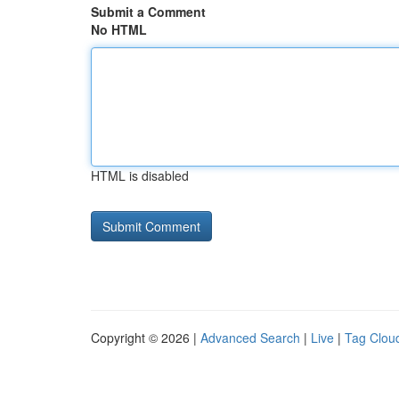
Submit a Comment
No HTML
HTML is disabled
Copyright © 2026 |
Advanced Search
|
Live
|
Tag Clou