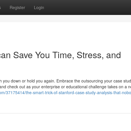
s
Register
Login
can Save You Time, Stress, and
gh you down or hold you again. Embrace the outsourcing your case stud
, and check out as your enterprise or educational challenge takes on a 
om/37175414/the-smart-trick-of-stanford-case-study-analysis-that-nobo