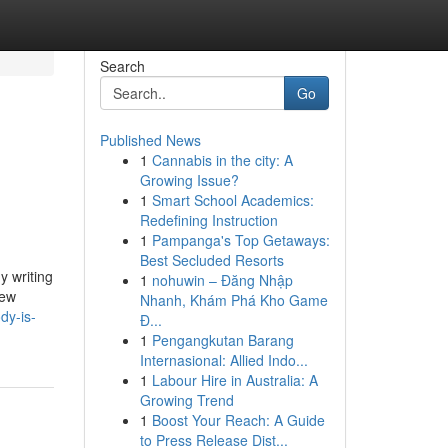
Search
Go
Published News
1
Cannabis in the city: A
Growing Issue?
1
Smart School Academics:
Redefining Instruction
1
Pampanga's Top Getaways:
Best Secluded Resorts
y writing
1
nohuwin – Đăng Nhập
new
Nhanh, Khám Phá Kho Game
dy-is-
Đ...
1
Pengangkutan Barang
Internasional: Allied Indo...
1
Labour Hire in Australia: A
Growing Trend
1
Boost Your Reach: A Guide
to Press Release Dist...