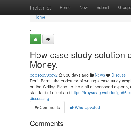
Home
thefairlist
Home
New
Submit
Group
Home
1
How case study solution 
Money.
petero699pcv2
360 days ago
News
Discuss
Don’t Permit the endeavor of writing a case study wei
on the Writing Planet to the staff of seasoned experts
standard of effect and
https://troysuvtg.webdesign96.c
discussing
Comments
Who Upvoted
Comments