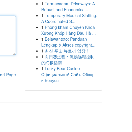
1
Tarmacadam Driveways: A
Robust and Economica...
1
Temporary Medical Staffing:
A Coordinated S...
1
Phòng khám Chuyên Khoa
Xương Khớp Hàng Đầu Hà ...
1
Belawantoto: Panduan
Lengkap & Akses copyright...
1
최신 주소 뉴토끼 입장 !
1
向日葵远程：流畅远程控制
的终极指南
1
Lucky Bear Casino
Официальный Сайт: Обзор
ort Page
и Бонусы