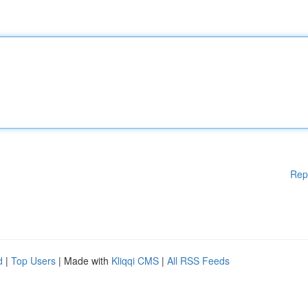
Rep
d
|
Top Users
| Made with
Kliqqi CMS
|
All RSS Feeds