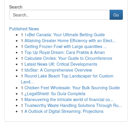
Search
Go
Published News
1
1xBet Canada: Your Ultimate Betting Guide
1
Attaining Greater Home Efficiency with an Elect...
1
Getting Frozen Fowl with Large quantities ...
1
Top Up Royal Dream: Cara Praktis & Aman
1
Calculate Circles: Your Guide to Circumference
1
Latest News UK: Critical Developments
1
IdxStar: A Comprehensive Overview
1
Round Lake Beach Top Landscaper for Custom
Land...
1
Chicken Feet Wholesale: Your Bulk Sourcing Guide
1
¿LegalShield: Su Guía Completa
1
Maneuvering the intricate world of financial co...
1
Trustworthy Waste Handling Solutions Through Ru...
1
A Outlook of Digital Streaming: Projections