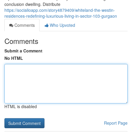
conclusion dwelling. Distribute
https://socialioapp.com/story4879409/whiteland-the-westin-
residences-redefining-luxurious-living-in-sector-103-gurgaon
Comments
Who Upvoted
Comments
Submit a Comment
No HTML
HTML is disabled
Report Page