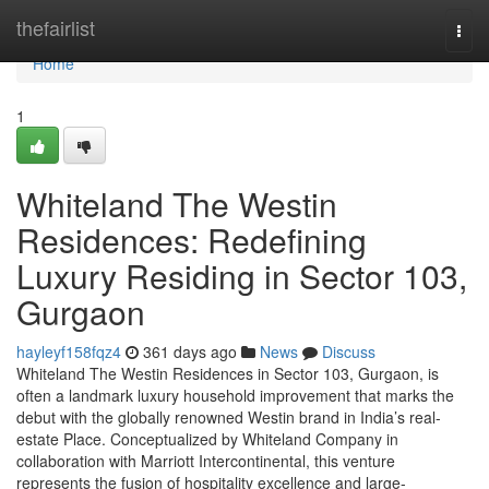
Home
thefairlist
Togg
navi
Home
1
Whiteland The Westin
Residences: Redefining
Luxury Residing in Sector 103,
Gurgaon
hayleyf158fqz4
361 days ago
News
Discuss
Whiteland The Westin Residences in Sector 103, Gurgaon, is
often a landmark luxury household improvement that marks the
debut with the globally renowned Westin brand in India’s real-
estate Place. Conceptualized by Whiteland Company in
collaboration with Marriott Intercontinental, this venture
represents the fusion of hospitality excellence and large-