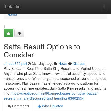
Home
thefairlist
Togg
navi
Home
1
Satta Result Options to
Consider
alfredu852lps4
361 days ago
News
Discuss
Play Bazaar – Real-Time Satta King Results and Market Updates
Anyone who plays Satta knows how crucial accuracy, speed, and
transparency are. Whether you're a seasoned player or a curious
newcomer, Play Bazaar has emerged as a go-to platform for
accessing real-time updates, daily Satta King results, and insights
into
https://creativedomain86.ampedpages.com/play-bazaar-
secrets-that-are-discussed-and-trending-63602554
Comments
Who Upvoted