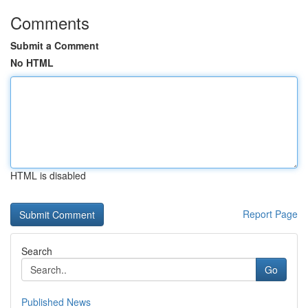
Comments
Submit a Comment
No HTML
HTML is disabled
Report Page
Search
Go
Published News