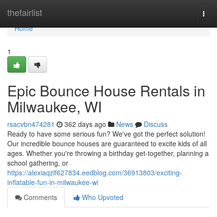
Home
thefairlist
Togg
navi
Home
1
Epic Bounce House Rentals in
Milwaukee, WI
rsacvbn474281
362 days ago
News
Discuss
Ready to have some serious fun? We've got the perfect solution!
Our incredible bounce houses are guaranteed to excite kids of all
ages. Whether you're throwing a birthday get-together, planning a
school gathering, or
https://alexiaqzlf627834.eedblog.com/36913803/exciting-
inflatable-fun-in-milwaukee-wi
Comments
Who Upvoted