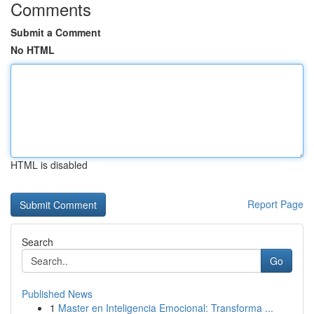
Comments
Submit a Comment
No HTML
HTML is disabled
Report Page
Search
Go
Published News
1
Master en Inteligencia Emocional: Transforma ...