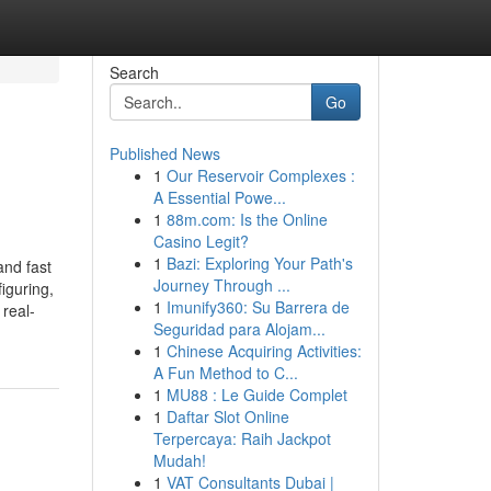
Search
Go
Published News
1
Our Reservoir Complexes :
A Essential Powe...
1
88m.com: Is the Online
Casino Legit?
1
Bazi: Exploring Your Path's
nd fast
Journey Through ...
iguring,
1
Imunify360: Su Barrera de
real-
Seguridad para Alojam...
1
Chinese Acquiring Activities:
A Fun Method to C...
1
MU88 : Le Guide Complet
1
Daftar Slot Online
Terpercaya: Raih Jackpot
Mudah!
1
VAT Consultants Dubai |