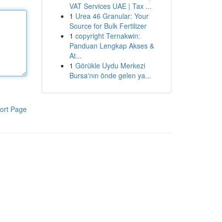
VAT Services UAE | Tax ...
1
Urea 46 Granular: Your
Source for Bulk Fertilizer
1
copyright Ternakwin:
Panduan Lengkap Akses &
At...
1
Görükle Uydu Merkezi
Bursa'nın önde gelen ya...
ort Page