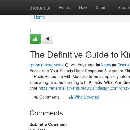
Home
thefairlist
Home
New
Submit
Group
Home
1
The Definitive Guide to Ki
geronimox085txa7
359 days ago
News
Discus
Accelerate Your Kinaxis RapidResponse & Maestro Ski
—RapidResponse with Maestro turns complexity into real
simulating, and automating with Kinaxis. What Are Ki
time
https://interstellarventure430.alltdesign.com/kina
Comments
Who Upvoted
Comments
Submit a Comment