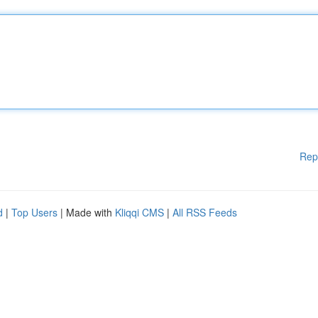
Rep
d
|
Top Users
| Made with
Kliqqi CMS
|
All RSS Feeds