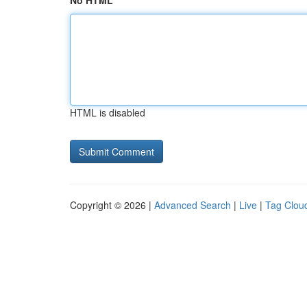
No HTML
HTML is disabled
Copyright © 2026 |
Advanced Search
|
Live
|
Tag Clou