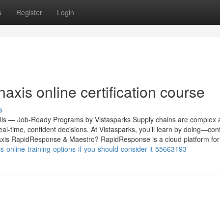
s
Register
Login
naxis online certification course
s
lls — Job-Ready Programs by Vistasparks Supply chains are complex a
-time, confident decisions. At Vistasparks, you’ll learn by doing—conf
naxis RapidResponse & Maestro? RapidResponse is a cloud platform for 
xis-online-training-options-if-you-should-consider-it-55663193