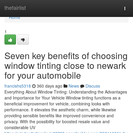
Home
thefairlist
Togg
navi
Home
1
Seven key benefits of choosing
window tinting close to newark
for your automobile
francishs5318
360 days ago
News
Discuss
Everything About Window Tinting: Understanding the Advantages
and Importance for Your Vehicle Window tinting functions as a
beneficial improvement for vehicle, combining looks with
performance. It elevates the aesthetic charm, while likewise
providing sensible benefits like improved convenience and
privacy. With the possibility for boosted resale value and
considerable UV