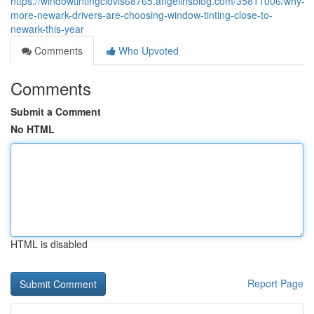
https://windowtintingclovis68765.angelinsblog.com/35811006/why-
more-newark-drivers-are-choosing-window-tinting-close-to-
newark-this-year
Comments
Who Upvoted
Comments
Submit a Comment
No HTML
HTML is disabled
Report Page