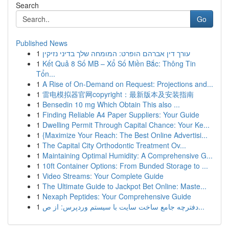
Search
Go
Published News
1
עורך דין אברהם הופרט: המומחה שלך בדיני נזיקין
1
Kết Quả 8 Số MB – Xổ Số Miền Bắc: Thông Tin
Tổn...
1
A Rise of On-Demand on Request: Projections and...
1
雷电模拟器官网copyright：最新版本及安装指南
1
Bensedin 10 mg Which Obtain This also ...
1
Finding Reliable A4 Paper Suppliers: Your Guide
1
Dwelling Permit Through Capital Chance: Your Ke...
1
{Maximize Your Reach: The Best Online Advertisi...
1
The Capital City Orthodontic Treatment Ov...
1
Maintaining Optimal Humidity: A Comprehensive G...
1
10ft Container Options: From Bunded Storage to ...
1
Video Streams: Your Complete Guide
1
The Ultimate Guide to Jackpot Bet Online: Maste...
1
Nexaph Peptides: Your Comprehensive Guide
1
دفترچه جامع ساخت سایت با سیستم وردپرس: از ص...