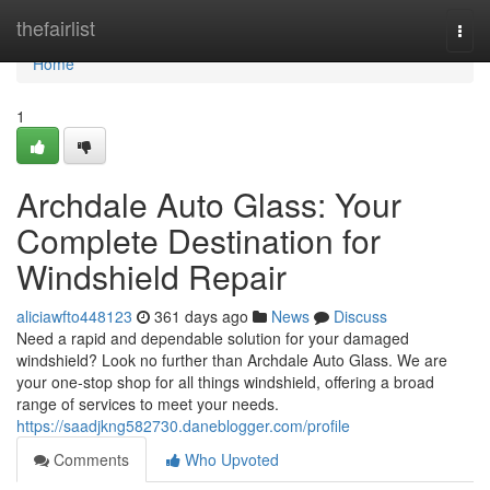
Home
thefairlist
Togg
navi
Home
1
Archdale Auto Glass: Your
Complete Destination for
Windshield Repair
aliciawfto448123
361 days ago
News
Discuss
Need a rapid and dependable solution for your damaged
windshield? Look no further than Archdale Auto Glass. We are
your one-stop shop for all things windshield, offering a broad
range of services to meet your needs.
https://saadjkng582730.daneblogger.com/profile
Comments
Who Upvoted