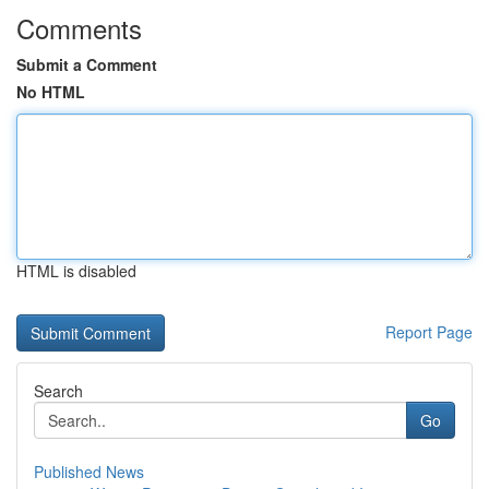
Comments
Submit a Comment
No HTML
HTML is disabled
Report Page
Search
Go
Published News