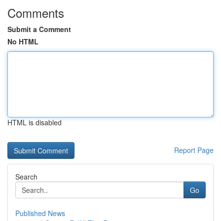
Comments
Submit a Comment
No HTML
HTML is disabled
Report Page
Search
Go
Published News