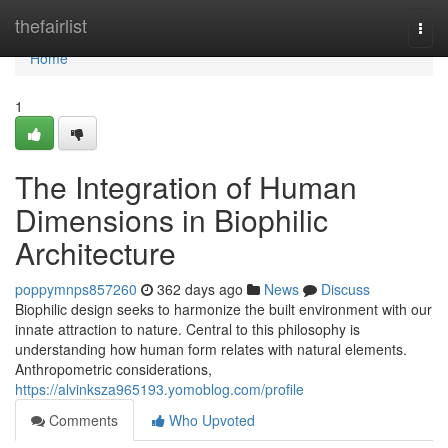
Home
thefairlist
Togg
navi
Home
1
The Integration of Human
Dimensions in Biophilic
Architecture
poppymnps857260
362 days ago
News
Discuss
Biophilic design seeks to harmonize the built environment with our
innate attraction to nature. Central to this philosophy is
understanding how human form relates with natural elements.
Anthropometric considerations,
https://alvinksza965193.yomoblog.com/profile
Comments
Who Upvoted