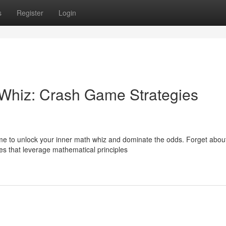
s
Register
Login
 Whiz: Crash Game Strategies
ime to unlock your inner math whiz and dominate the odds. Forget abou
es that leverage mathematical principles