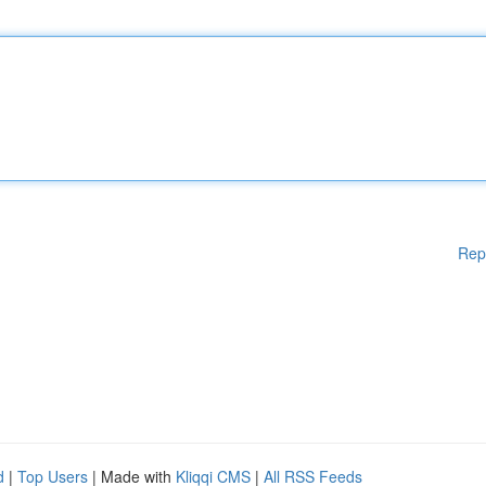
Rep
d
|
Top Users
| Made with
Kliqqi CMS
|
All RSS Feeds