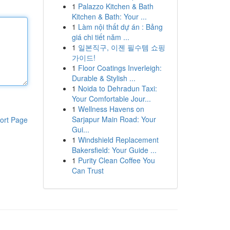
1
Palazzo Kitchen & Bath
Kitchen & Bath: Your ...
1
Làm nội thất dự án : Bảng
giá chi tiết năm ...
1
일본직구, 이젠 필수템 쇼핑
가이드!
1
Floor Coatings Inverleigh:
Durable & Stylish ...
1
Noida to Dehradun Taxi:
Your Comfortable Jour...
1
Wellness Havens on
Sarjapur Main Road: Your
ort Page
Gui...
1
Windshield Replacement
Bakersfield: Your Guide ...
1
Purity Clean Coffee You
Can Trust