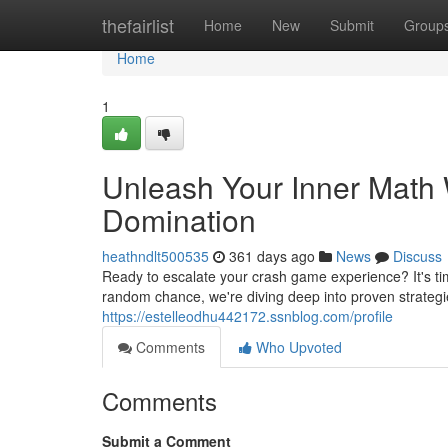
Home
thefairlist
Home
New
Submit
Group
Home
1
Unleash Your Inner Math
Domination
heathndlt500535
361 days ago
News
Discuss
Ready to escalate your crash game experience? It's t
random chance, we're diving deep into proven strategi
https://estelleodhu442172.ssnblog.com/profile
Comments
Who Upvoted
Comments
Submit a Comment