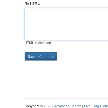
No HTML
HTML is disabled
Copyright © 2026 |
Advanced Search
|
Live
|
Tag Clou