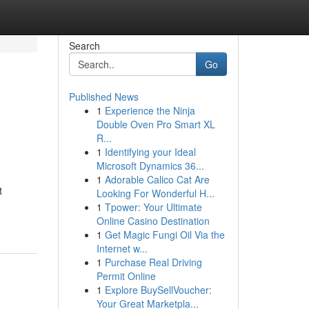
Search
Go
Published News
1
Experience the Ninja
Double Oven Pro Smart XL
R...
1
Identifying your Ideal
Microsoft Dynamics 36...
1
Adorable Calico Cat Are
t
Looking For Wonderful H...
1
Tpower: Your Ultimate
Online Casino Destination
1
Get Magic Fungi Oil Via the
Internet w...
1
Purchase Real Driving
Permit Online
1
Explore BuySellVoucher:
Your Great Marketpla...