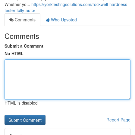
Whether yo...
https://yorktestingsolutions.com/rockwell-hardness-
tester-fully-auto/
Comments
Who Upvoted
Comments
Submit a Comment
No HTML
HTML is disabled
Report Page