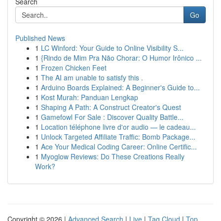
Search
Go
Published News
1
LC Winford: Your Guide to Online Visibility S...
1
{Rindo de Mim Pra Não Chorar: O Humor Irônico ...
1
Frozen Chicken Feet
1
The AI am unable to satisfy this .
1
Arduino Boards Explained: A Beginner's Guide to...
1
Kost Murah: Panduan Lengkap
1
Shaping A Path: A Construct Creator's Quest
1
Gamefowl For Sale : Discover Quality Battle...
1
Location téléphone livre d'or audio — le cadeau...
1
Unlock Targeted Affiliate Traffic: Bomb Package...
1
Ace Your Medical Coding Career: Online Certific...
1
Myoglow Reviews: Do These Creations Really
Work?
Copyright © 2026 |
Advanced Search
|
Live
|
Tag Cloud
|
Top