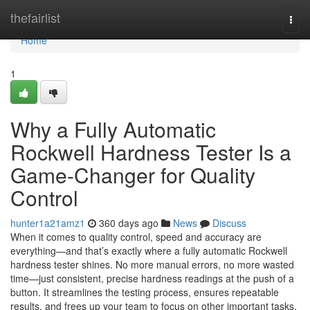
Home
thefairlist
Togg
navi
Home
1
Why a Fully Automatic
Rockwell Hardness Tester Is a
Game-Changer for Quality
Control
hunter1a21amz1
360 days ago
News
Discuss
When it comes to quality control, speed and accuracy are
everything—and that’s exactly where a fully automatic Rockwell
hardness tester shines. No more manual errors, no more wasted
time—just consistent, precise hardness readings at the push of a
button. It streamlines the testing process, ensures repeatable
results, and frees up your team to focus on other important tasks.