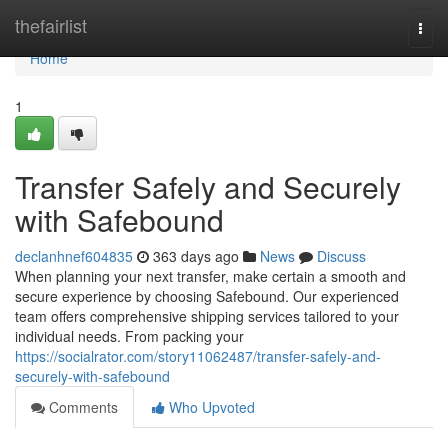
Home
thefairlist
Togg
navi
Home
1
Transfer Safely and Securely
with Safebound
declanhnef604835
363 days ago
News
Discuss
When planning your next transfer, make certain a smooth and
secure experience by choosing Safebound. Our experienced
team offers comprehensive shipping services tailored to your
individual needs. From packing your
https://socialrator.com/story11062487/transfer-safely-and-
securely-with-safebound
Comments
Who Upvoted