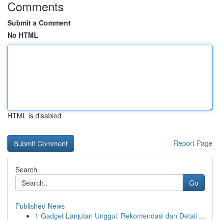
Comments
Submit a Comment
No HTML
HTML is disabled
Report Page
Search
Go
Published News
1
Gadget Lanjutan Unggul: Rekomendasi dan Detail ...