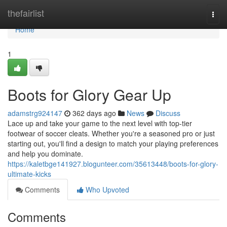
Home
thefairlist
Togg
navi
Home
1
Boots for Glory Gear Up
adamstrg924147
362 days ago
News
Discuss
Lace up and take your game to the next level with top-tier
footwear of soccer cleats. Whether you're a seasoned pro or just
starting out, you'll find a design to match your playing preferences
and help you dominate.
https://kaletbge141927.blogunteer.com/35613448/boots-for-glory-
ultimate-kicks
Comments
Who Upvoted
Comments