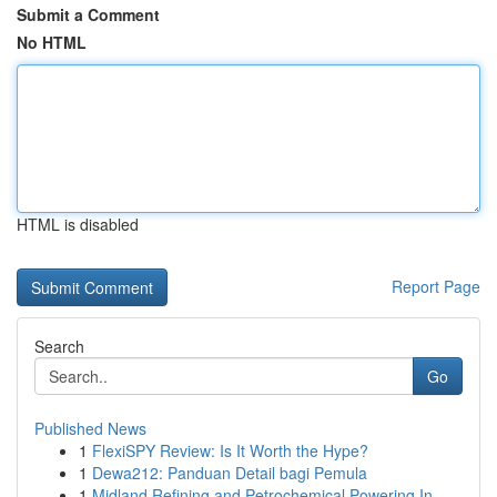
Submit a Comment
No HTML
HTML is disabled
Report Page
Search
Go
Published News
1
FlexiSPY Review: Is It Worth the Hype?
1
Dewa212: Panduan Detail bagi Pemula
1
Midland Refining and Petrochemical Powering In...