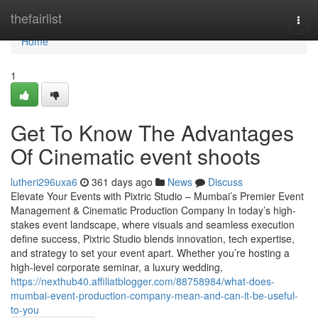
Home
thefairlist
Togg
navi
Home
1
Get To Know The Advantages
Of Cinematic event shoots
lutheri296uxa6
361 days ago
News
Discuss
Elevate Your Events with Pixtric Studio – Mumbai’s Premier Event
Management & Cinematic Production Company In today’s high-
stakes event landscape, where visuals and seamless execution
define success, Pixtric Studio blends innovation, tech expertise,
and strategy to set your event apart. Whether you’re hosting a
high-level corporate seminar, a luxury wedding,
https://nexthub40.affiliatblogger.com/88758984/what-does-
mumbai-event-production-company-mean-and-can-it-be-useful-
to-you