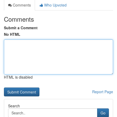
Comments
Who Upvoted
Comments
Submit a Comment
No HTML
HTML is disabled
Report Page
Search
Go