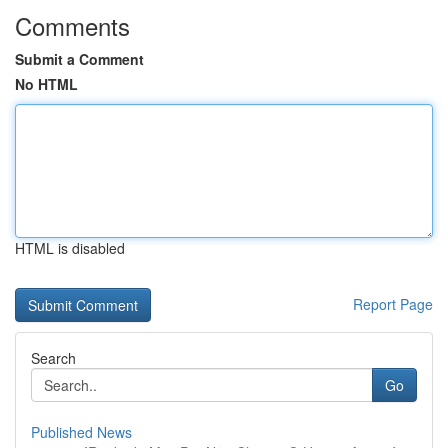
Comments
Submit a Comment
No HTML
HTML is disabled
Report Page
Search
Go
Published News