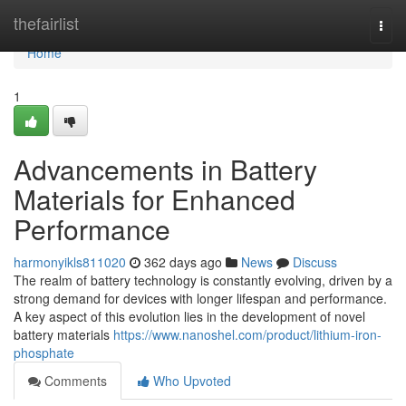
Home
thefairlist
Togg
navi
Home
1
Advancements in Battery
Materials for Enhanced
Performance
harmonyikls811020
362 days ago
News
Discuss
The realm of battery technology is constantly evolving, driven by a
strong demand for devices with longer lifespan and performance.
A key aspect of this evolution lies in the development of novel
battery materials
https://www.nanoshel.com/product/lithium-iron-
phosphate
Comments
Who Upvoted