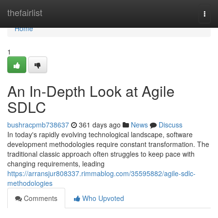
Home
thefairlist
Togg
navi
Home
1
An In-Depth Look at Agile
SDLC
bushracpmb738637
361 days ago
News
Discuss
In today's rapidly evolving technological landscape, software
development methodologies require constant transformation. The
traditional classic approach often struggles to keep pace with
changing requirements, leading
https://arransjur808337.rimmablog.com/35595882/agile-sdlc-
methodologies
Comments
Who Upvoted