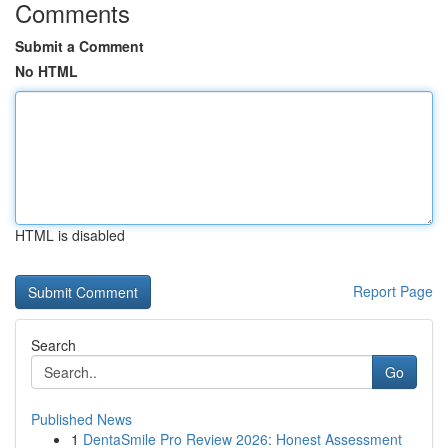
Comments
Submit a Comment
No HTML
HTML is disabled
Report Page
Search
Go
Published News
1
DentaSmile Pro Review 2026: Honest Assessment