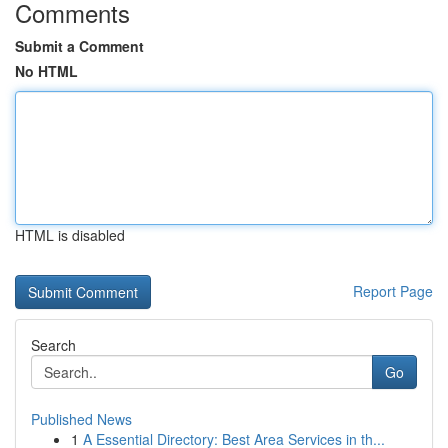
Comments
Submit a Comment
No HTML
HTML is disabled
Report Page
Search
Go
Published News
1
A Essential Directory: Best Area Services in th...