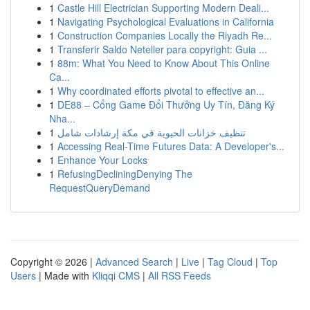
1
Castle Hill Electrician Supporting Modern Deali...
1
Navigating Psychological Evaluations in California
1
Construction Companies Locally the Riyadh Re...
1
Transferir Saldo Neteller para copyright: Guia ...
1
88m: What You Need to Know About This Online
Ca...
1
Why coordinated efforts pivotal to effective an...
1
DE88 – Cổng Game Đổi Thưởng Uy Tín, Đăng Ký
Nha...
1
تنظيف خزانات الحيوية في مكة إرشادات شامل
1
Accessing Real-Time Futures Data: A Developer's...
1
Enhance Your Locks
1
RefusingDecliningDenying The
RequestQueryDemand
Copyright © 2026 |
Advanced Search
|
Live
|
Tag Cloud
|
Top
Users
| Made with
Kliqqi CMS
|
All RSS Feeds