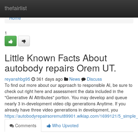
Home
thefairlist
Home
1
Little Known Facts About
autobody repairs Orem UT.
reyanshbg95
361 days ago
News
Discuss
To find out more about our approach to responsible AI, be sure to
check out right here and assessment the data included in the
"Generative AI Attributes" portion. You may develop and queue
nearly 3 in-development video clip generations Anytime. If you
already have three video generations in development, you
https://autobodyrepairsoremut89901.wikiap.com/1699121/5_simpl
Comments
Who Upvoted