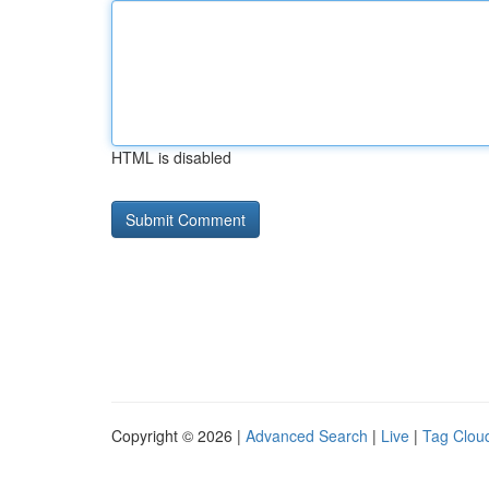
HTML is disabled
Copyright © 2026 |
Advanced Search
|
Live
|
Tag Clou