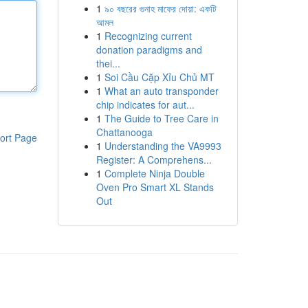
1
৯০ বছরের গুনাহ মাফের দোয়া: একটি
আমল
1
Recognizing current
donation paradigms and
thei...
1
Soi Cầu Cặp Xỉu Chủ MT
1
What an auto transponder
chip indicates for aut...
1
The Guide to Tree Care in
Chattanooga
ort Page
1
Understanding the VA9993
Register: A Comprehens...
1
Complete Ninja Double
Oven Pro Smart XL Stands
Out