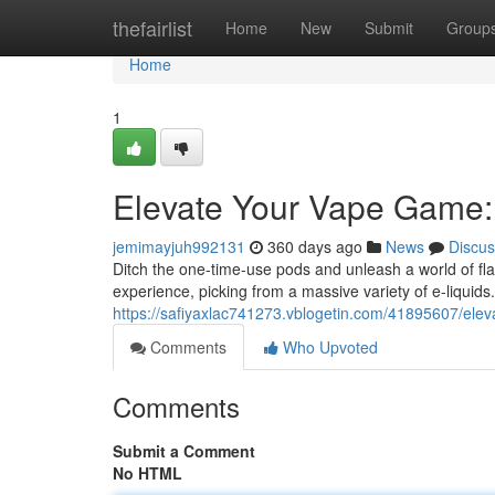
Home
thefairlist
Home
New
Submit
Group
Home
1
Elevate Your Vape Game: 
jemimayjuh992131
360 days ago
News
Discus
Ditch the one-time-use pods and unleash a world of fla
experience, picking from a massive variety of e-liquid
https://safiyaxlac741273.vblogetin.com/41895607/eleva
Comments
Who Upvoted
Comments
Submit a Comment
No HTML