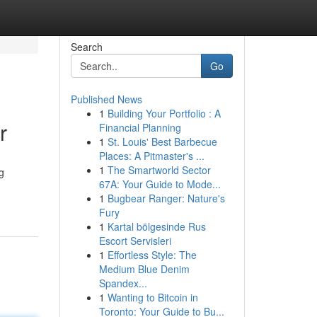
Search
Go
Published News
1
Building Your Portfolio : A
r
Financial Planning
1
St. Louis' Best Barbecue
Places: A Pitmaster's ...
1
The Smartworld Sector
g
67A: Your Guide to Mode...
1
Bugbear Ranger: Nature's
Fury
1
Kartal bölgesinde Rus
Escort Servisleri
1
Effortless Style: The
Medium Blue Denim
Spandex...
1
Wanting to Bitcoin in
Toronto: Your Guide to Bu...