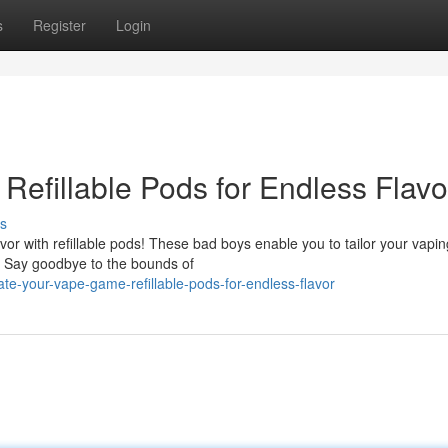
s
Register
Login
Refillable Pods for Endless Flavo
s
vor with refillable pods! These bad boys enable you to tailor your vapin
s. Say goodbye to the bounds of
te-your-vape-game-refillable-pods-for-endless-flavor