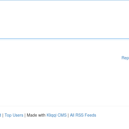
Rep
d
|
Top Users
| Made with
Kliqqi CMS
|
All RSS Feeds